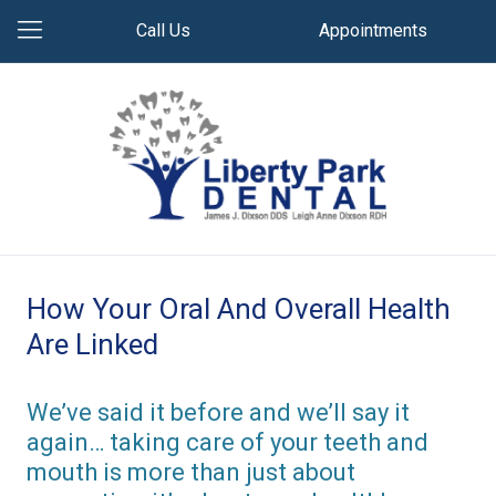
Call Us
Appointments
How Your Oral And Overall Health
Are Linked
We’ve said it before and we’ll say it
again… taking care of your teeth and
mouth is more than just about