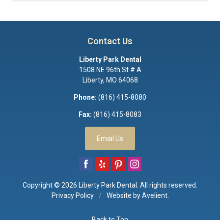
Contact Us
Liberty Park Dental
1508 NE 96th St # A
Liberty
,
MO
64068
Phone:
(816) 415-8080
Fax:
(816) 415-8083
Email Us
Copyright © 2026
Liberty Park Dental
. All rights reserved.
Privacy Policy
/
Website by
Avelient
.
Back to Top