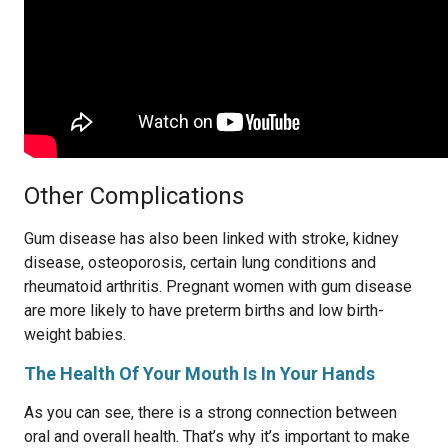
Other Complications
Gum disease has also been linked with stroke, kidney
disease, osteoporosis, certain lung conditions and
rheumatoid arthritis. Pregnant women with gum disease
are more likely to have preterm births and low birth-
weight babies.
The Health Of Your Mouth Is In Your Hands
As you can see, there is a strong connection between
oral and overall health. That’s why it’s important to make