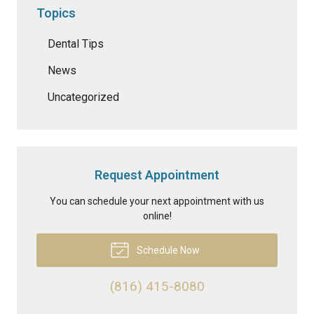
Topics
Dental Tips
News
Uncategorized
Request Appointment
You can schedule your next appointment with us
online!
Schedule Now
(816) 415-8080