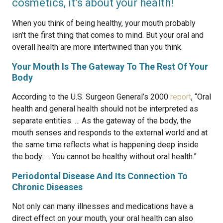
cosmetics, it’s about your health!
When you think of being healthy, your mouth probably
isn’t the first thing that comes to mind. But your oral and
overall health are more intertwined than you think.
Your Mouth Is The Gateway To The Rest Of Your
Body
According to the U.S. Surgeon General’s 2000
report
, “Oral
health and general health should not be interpreted as
separate entities. … As the gateway of the body, the
mouth senses and responds to the external world and at
the same time reflects what is happening deep inside
the body. … You cannot be healthy without oral health.”
Periodontal Disease And Its Connection To
Chronic Diseases
Not only can many illnesses and medications have a
direct effect on your mouth, your oral health can also