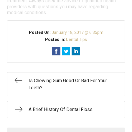
treatment. Always seek the advice of qualified health
providers with questions you may have regarding
medical conditions.
Posted On:
January 18, 2017 @ 6:35pm
Posted In:
Dental Tips
Is Chewing Gum Good Or Bad For Your
Teeth?
A Brief History Of Dental Floss