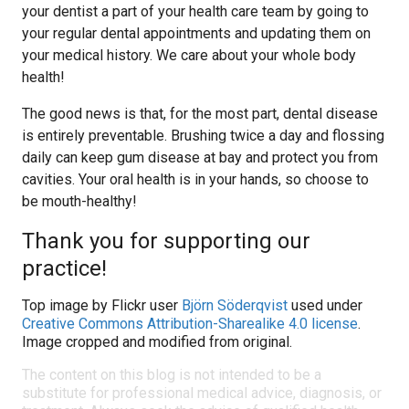
your dentist a part of your health care team by going to
your regular dental appointments and updating them on
your medical history. We care about your whole body
health!
The good news is that, for the most part, dental disease
is entirely preventable. Brushing twice a day and flossing
daily can keep gum disease at bay and protect you from
cavities. Your oral health is in your hands, so choose to
be mouth-healthy!
Thank you for supporting our
practice!
Top image by Flickr user
Björn Söderqvist
used under
Creative Commons Attribution-Sharealike 4.0 license
.
Image cropped and modified from original.
The content on this blog is not intended to be a
substitute for professional medical advice, diagnosis, or