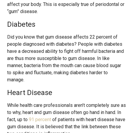
affect your body. This is especially true of periodontal or
“gum” disease.
Diabetes
Did you know that gum disease affects 22 percent of
people diagnosed with diabetes? People with diabetes
have a decreased ability to fight off harmful bacteria and
are thus more susceptible to gum disease. In like
manner, bacteria from the mouth can cause blood sugar
to spike and fluctuate, making diabetes harder to
manage.
Heart Disease
While health care professionals aren’t completely sure as
to why, heart and gum disease often go hand in hand. In
fact, up to
91 percent
of patients with heart disease have
gum disease. It is believed that the link between these