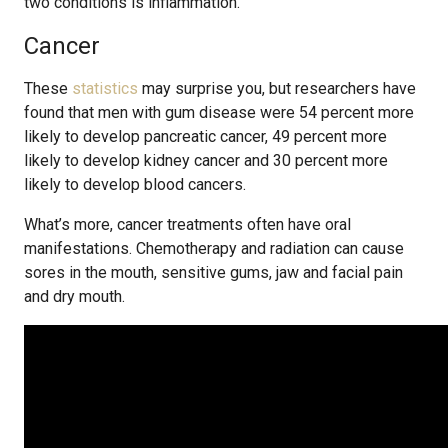
two conditions is inflammation.
Cancer
These
statistics
may surprise you, but researchers have
found that men with gum disease were 54 percent more
likely to develop pancreatic cancer, 49 percent more
likely to develop kidney cancer and 30 percent more
likely to develop blood cancers.
What’s more, cancer treatments often have oral
manifestations. Chemotherapy and radiation can cause
sores in the mouth, sensitive gums, jaw and facial pain
and dry mouth.