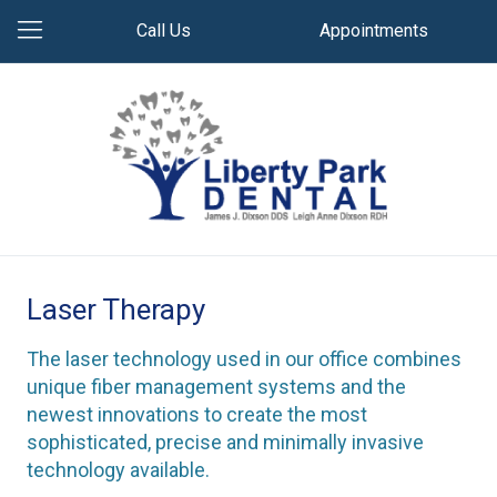
Call Us
Appointments
Laser Therapy
The laser technology used in our office combines
unique fiber management systems and the
newest innovations to create the most
sophisticated, precise and minimally invasive
technology available.