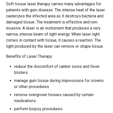
Soft-tissue laser therapy carries many advantages for
patients with gum disease. The intense heat of the laser
cauterizes the infected area as it destroys bacteria and
damaged tissue. The treatment is effective and non-
invasive. A laser is an instrument that produces a very
narrow, intense beam of light energy. When laser light
comes in contact with tissue, it causes a reaction. The
light produced by the laser can remove or shape tissue.
Benefits of Laser Therapy:
reduce the discomfort of canker sores and fever
blisters
manage gum tissue during impressions for crowns
or other procedures.
remove overgrown tissues caused by certain
medications.
perform biopsy procedures