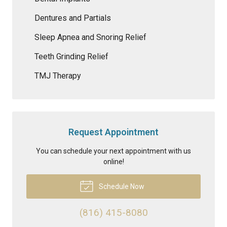
Dentures and Partials
Sleep Apnea and Snoring Relief
Teeth Grinding Relief
TMJ Therapy
Request Appointment
You can schedule your next appointment with us
online!
Schedule Now
(816) 415-8080