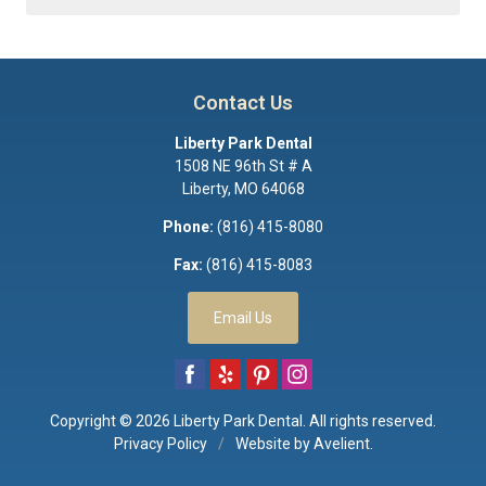
Contact Us
Liberty Park Dental
1508 NE 96th St # A
Liberty
,
MO
64068
Phone:
(816) 415-8080
Fax:
(816) 415-8083
Email Us
Copyright © 2026
Liberty Park Dental
. All rights reserved.
Privacy Policy
/
Website by
Avelient
.