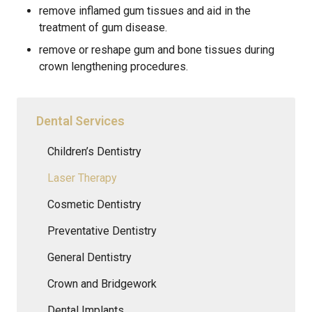
remove inflamed gum tissues and aid in the
treatment of gum disease.
remove or reshape gum and bone tissues during
crown lengthening procedures.
Dental Services
Children’s Dentistry
Laser Therapy
Cosmetic Dentistry
Preventative Dentistry
General Dentistry
Crown and Bridgework
Dental Implants