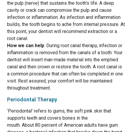
the pulp (nerve) that sustains the tooth’s life. A deep
cavity or crack can compromise the pulp and cause
infection or inflammation. As infection and inflammation
builds, the tooth begins to ache from internal pressure. At
this point, your dentist will recommend extraction or a
root canal.
How we can help
: During root canal therapy, infection or
inflammation is removed from the canals of a tooth. Your
dentist will insert man-made material into the emptied
canal and then crown or restore the tooth. A root canal is
a common procedure that can often be completed in one
visit. Rest assured, your comfort will be maintained
throughout treatment.
Periodontal Therapy
‘Periodontal’ refers to gums, the soft pink skin that
supports teeth and covers bones in the
mouth. About 80 percent of American adults have gum