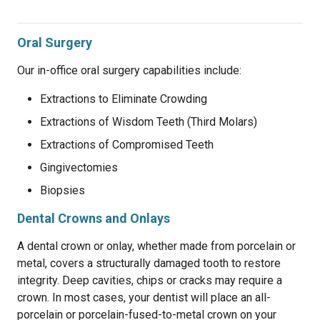
Oral Surgery
Our in-office oral surgery capabilities include:
Extractions to Eliminate Crowding
Extractions of Wisdom Teeth (Third Molars)
Extractions of Compromised Teeth
Gingivectomies
Biopsies
Dental Crowns and Onlays
A dental crown or onlay, whether made from porcelain or
metal, covers a structurally damaged tooth to restore
integrity. Deep cavities, chips or cracks may require a
crown. In most cases, your dentist will place an all-
porcelain or porcelain-fused-to-metal crown on your