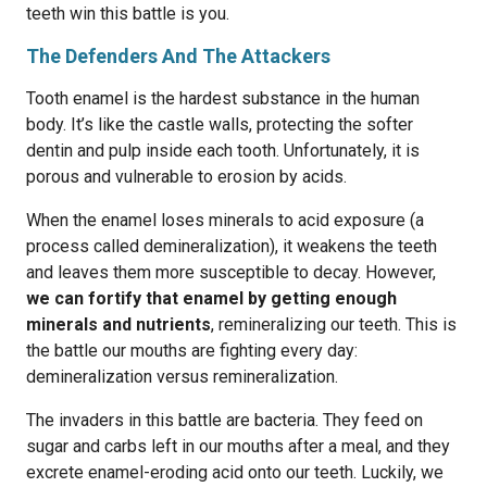
teeth win this battle is you.
The Defenders And The Attackers
Tooth enamel is the hardest substance in the human
body. It’s like the castle walls, protecting the softer
dentin and pulp inside each tooth. Unfortunately, it is
porous and vulnerable to erosion by acids.
When the enamel loses minerals to acid exposure (a
process called demineralization), it weakens the teeth
and leaves them more susceptible to decay. However,
we can fortify that enamel by getting enough
minerals and nutrients
, remineralizing our teeth. This is
the battle our mouths are fighting every day:
demineralization versus remineralization.
The invaders in this battle are bacteria. They feed on
sugar and carbs left in our mouths after a meal, and they
excrete enamel-eroding acid onto our teeth. Luckily, we