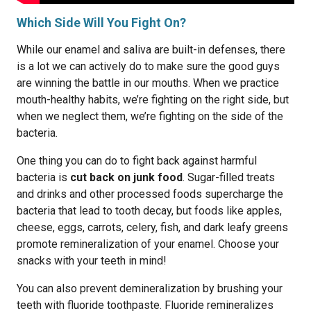
Which Side Will You Fight On?
While our enamel and saliva are built-in defenses, there
is a lot we can actively do to make sure the good guys
are winning the battle in our mouths. When we practice
mouth-healthy habits, we’re fighting on the right side, but
when we neglect them, we’re fighting on the side of the
bacteria.
One thing you can do to fight back against harmful
bacteria is
cut back on junk food
. Sugar-filled treats
and drinks and other processed foods supercharge the
bacteria that lead to tooth decay, but foods like apples,
cheese, eggs, carrots, celery, fish, and dark leafy greens
promote remineralization of your enamel. Choose your
snacks with your teeth in mind!
You can also prevent demineralization by brushing your
teeth with fluoride toothpaste. Fluoride remineralizes