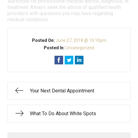
substitute for professional medical advice, diagnosis, or
treatment. Always seek the advice of qualified health
providers with questions you may have regarding
medical conditions.
Posted On:
June 27, 2018 @ 10:10pm
Posted In:
Uncategorized
Your Next Dental Appointment
What To Do About White Spots