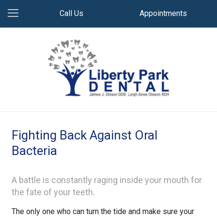
Call Us
Appointments
Fighting Back Against Oral
Bacteria
A battle is constantly raging inside your mouth for
the fate of your teeth.
The only one who can turn the tide and make sure your