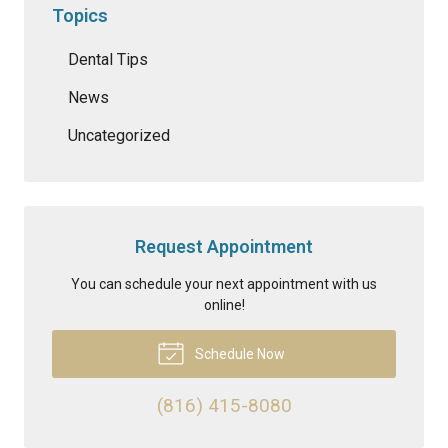
Topics
Dental Tips
News
Uncategorized
Request Appointment
You can schedule your next appointment with us
online!
Schedule Now
(816) 415-8080