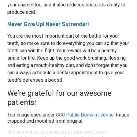
your enamel too, and it also reduces bacteria’s ability to
produce acid.
Never Give Up! Never Surrender!
You are the most important part of the battle for your
teeth, so make sure to do everything you can so that your
teeth can win the fight. Your reward will be a healthy
smile for life. Keep up the good work brushing, flossing,
and eating a mouth-healthy diet, and don’t forget that you
can always schedule a dental appointment to give your
teeth’s defenses a boost!
We’re grateful for our awesome
patients!
Top image used under
CC0 Public Domain license
. Image
cropped and modified from original.
The content on this blog is not intended to be a