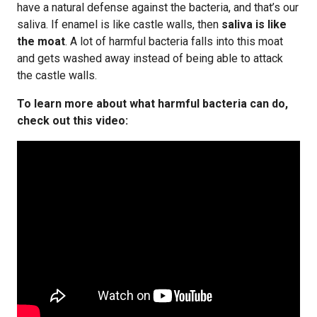
have a natural defense against the bacteria, and that’s our
saliva. If enamel is like castle walls, then
saliva is like
the moat
. A lot of harmful bacteria falls into this moat
and gets washed away instead of being able to attack
the castle walls.
To learn more about what harmful bacteria can do,
check out this video: