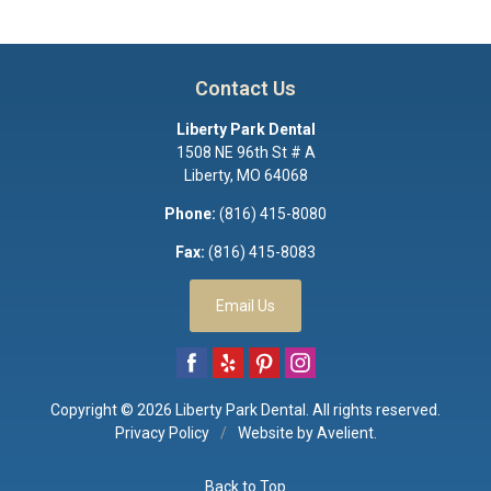
Contact Us
Liberty Park Dental
1508 NE 96th St # A
Liberty
,
MO
64068
Phone:
(816) 415-8080
Fax:
(816) 415-8083
Email Us
Copyright © 2026
Liberty Park Dental
. All rights reserved.
Privacy Policy
/
Website by
Avelient
.
Back to Top