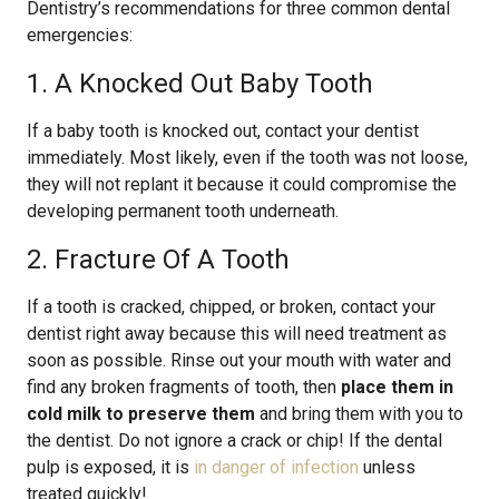
Dentistry’s recommendations for three common dental
emergencies:
1. A Knocked Out Baby Tooth
If a baby tooth is knocked out, contact your dentist
immediately. Most likely, even if the tooth was not loose,
they will not replant it because it could compromise the
developing permanent tooth underneath.
2. Fracture Of A Tooth
If a tooth is cracked, chipped, or broken, contact your
dentist right away because this will need treatment as
soon as possible. Rinse out your mouth with water and
find any broken fragments of tooth, then
place them in
cold milk to preserve them
and bring them with you to
the dentist. Do not ignore a crack or chip! If the dental
pulp is exposed, it is
in danger of infection
unless
treated quickly!