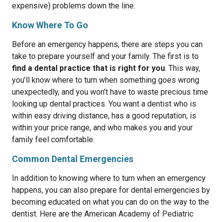
expensive) problems down the line.
Know Where To Go
Before an emergency happens, there are steps you can
take to prepare yourself and your family. The first is to
find a dental practice that is right for you
. This way,
you’ll know where to turn when something goes wrong
unexpectedly, and you won’t have to waste precious time
looking up dental practices. You want a dentist who is
within easy driving distance, has a good reputation, is
within your price range, and who makes you and your
family feel comfortable.
Common Dental Emergencies
In addition to knowing where to turn when an emergency
happens, you can also prepare for dental emergencies by
becoming educated on what you can do on the way to the
dentist. Here are the American Academy of Pediatric