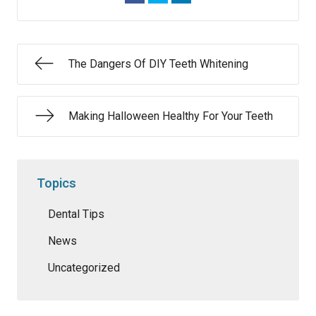
The Dangers Of DIY Teeth Whitening
Making Halloween Healthy For Your Teeth
Topics
Dental Tips
News
Uncategorized