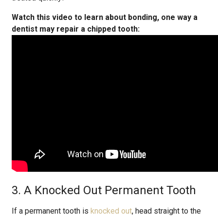
Watch this video to learn about bonding, one way a
dentist may repair a chipped tooth:
3. A Knocked Out Permanent Tooth
If a permanent tooth is
knocked out
, head straight to the