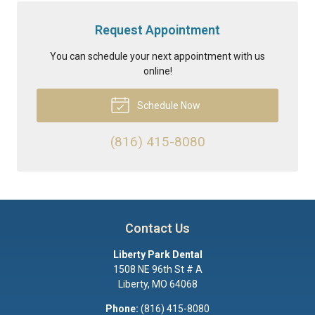
Request Appointment
You can schedule your next appointment with us
online!
Schedule Now
(816) 415-8080
Contact Us
Liberty Park Dental
1508 NE 96th St # A
Liberty
,
MO
64068
Phone:
(816) 415-8080