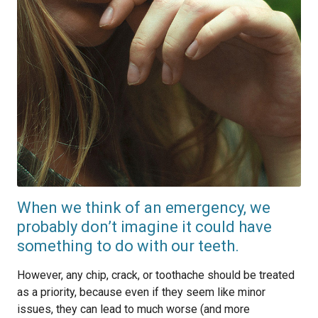
When we think of an emergency, we
probably don’t imagine it could have
something to do with our teeth.
However, any chip, crack, or toothache should be treated
as a priority, because even if they seem like minor
issues, they can lead to much worse (and more