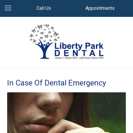
Call Us
Appointments
In Case Of Dental Emergency