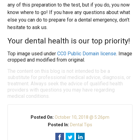
any of this preparation to the test, but if you do, you now
know where to go! If you have any questions about what
else you can do to prepare for a dental emergency, don’t
hesitate to ask us.
Your dental health is our top priority!
Top image used under
CC0 Public Domain license
. Image
cropped and modified from original.
The content on this blog is not intended to be a
substitute for professional medical advice, diagnosis, or
treatment. Always seek the advice of qualified health
providers with questions you may have regarding
medical conditions.
Posted On:
October 10, 2018 @ 5:26pm
Posted In:
Dental Tips