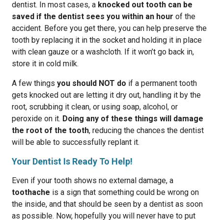
dentist. In most cases, a
knocked out tooth can be
saved if the dentist sees you within an hour
of the
accident. Before you get there, you can help preserve the
tooth by replacing it in the socket and holding it in place
with clean gauze or a washcloth. If it won’t go back in,
store it in cold milk.
A few things
you should NOT do
if a permanent tooth
gets knocked out are letting it dry out, handling it by the
root, scrubbing it clean, or using soap, alcohol, or
peroxide on it.
Doing any of these things will damage
the root of the tooth
, reducing the chances the dentist
will be able to successfully replant it.
Your Dentist Is Ready To Help!
Even if your tooth shows no external damage, a
toothache
is a sign that something could be wrong on
the inside, and that should be seen by a dentist as soon
as possible. Now, hopefully you will never have to put