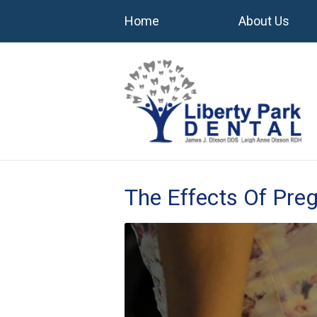
Home
About Us
The Effects Of Pre