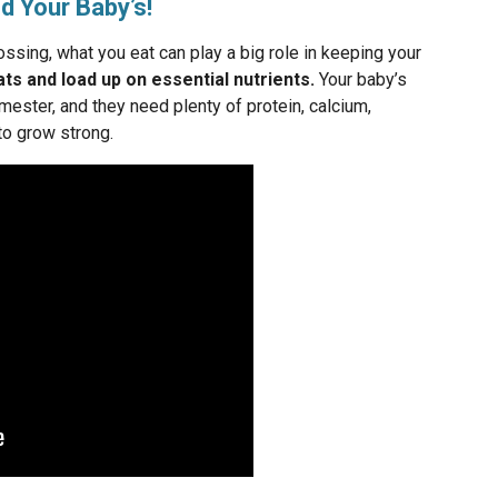
d Your Baby’s!
lossing, what you eat can play a big role in keeping your
ts and load up on essential nutrients.
Your baby’s
imester, and they need plenty of protein, calcium,
to grow strong.