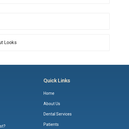
out Looks
Quick Links
Home
About Us
Dental Services
Patients
ist?