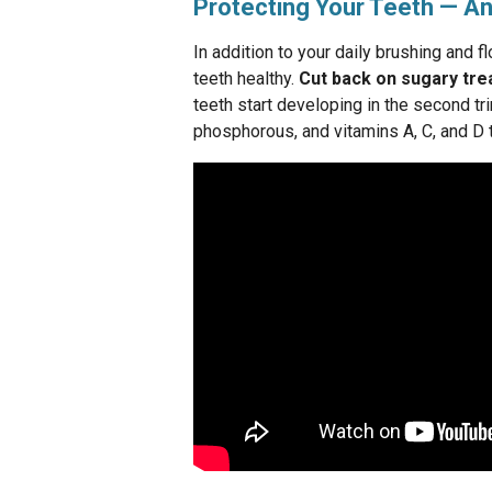
Protecting Your Teeth — An
In addition to your daily brushing and f
teeth healthy.
Cut back on sugary trea
teeth start developing in the second tr
phosphorous, and vitamins A, C, and D 