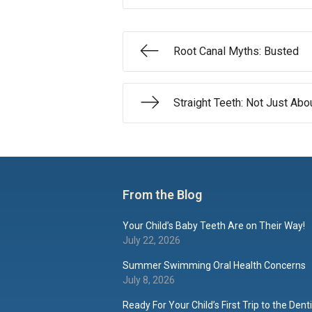
Root Canal Myths: Busted
Straight Teeth: Not Just Ab
From the Blog
Your Child’s Baby Teeth Are on Their Way!
July 22, 2026
Summer Swimming Oral Health Concerns
July 8, 2026
Ready For Your Child’s First Trip to the Dent