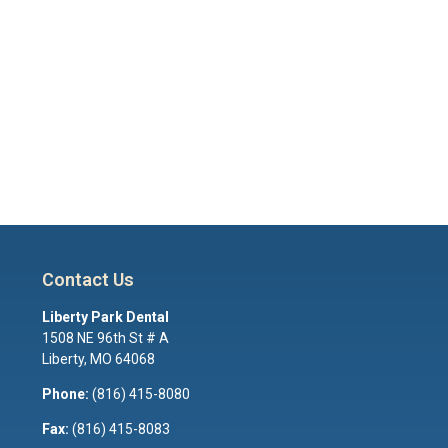
Contact Us
Liberty Park Dental
1508 NE 96th St # A
Liberty
,
MO
64068
Phone:
(816) 415-8080
Fax:
(816) 415-8083