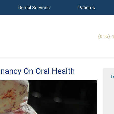
Dental Services
Patients
(816) 
gnancy On Oral Health
T