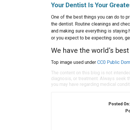
Your Dentist Is Your Great
One of the best things you can do to pro
the dentist. Routine cleanings and chec
and making sure everything is staying h
or you expect to be expecting soon, ge
We have the world’s best 
Top image used under
CC0 Public Dom
The content on this blog is not intende
diagnosis, or treatment. Always seek th
you may have regarding medical condit
Posted On
Po