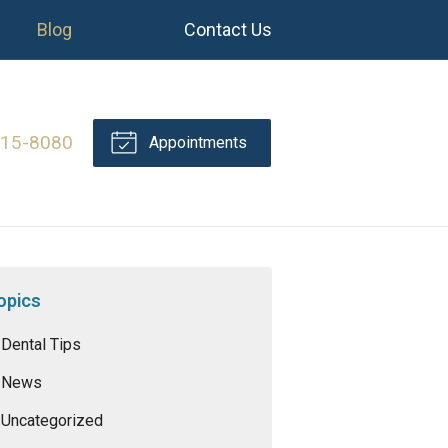
Blog
Contact Us
415-8080
Appointments
opics
Dental Tips
News
Uncategorized