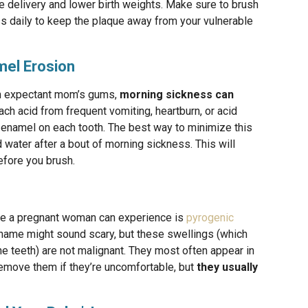
e delivery and lower birth weights. Make sure to brush
ss daily to keep the plaque away from your vulnerable
mel Erosion
n expectant mom’s gums,
morning sickness can
h acid from frequent vomiting, heartburn, or acid
e enamel on each tooth. The best way to minimize this
 water after a bout of morning sickness. This will
before you brush.
ge a pregnant woman can experience is
pyrogenic
 name might sound scary, but these swellings (which
 teeth) are not malignant. They most often appear in
remove them if they’re uncomfortable, but
they usually