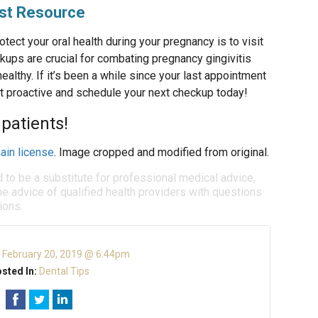
est Resource
tect your oral health during your pregnancy is to visit
kups are crucial for combating pregnancy gingivitis
ealthy. If it’s been a while since your last appointment
t proactive and schedule your next checkup today!
patients!
ain license
. Image cropped and modified from original.
d to be a substitute for professional medical advice,
e advice of qualified health providers with questions
ions.
:
February 20, 2019 @ 6:44pm
sted In:
Dental Tips