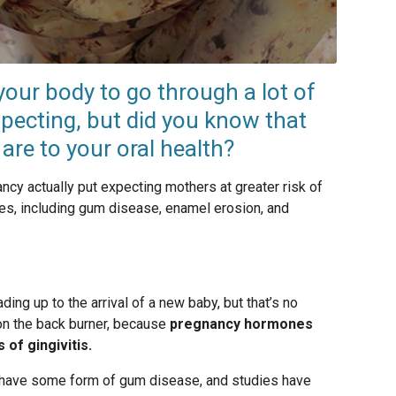
our body to go through a lot of
pecting, but did you know that
re to your oral health?
cy actually put expecting mothers at greater risk of
ues, including gum disease, enamel erosion, and
ing up to the arrival of a new baby, but that’s no
on the back burner, because
pregnancy hormones
 of gingivitis.
have some form of gum disease, and studies have