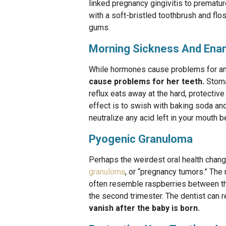
linked pregnancy gingivitis to prematur
with a soft-bristled toothbrush and flo
gums.
Morning Sickness And Ena
While hormones cause problems for a
cause problems for her teeth.
Stomac
reflux eats away at the hard, protectiv
effect is to swish with baking soda and
neutralize any acid left in your mouth 
Pyogenic Granuloma
Perhaps the weirdest oral health chan
granuloma
, or “pregnancy tumors.” The
often resemble raspberries between the
the second trimester. The dentist can 
vanish after the baby is born.