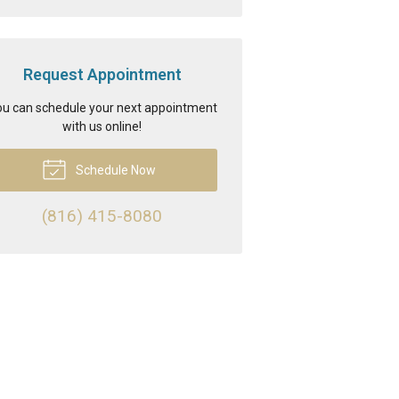
Request Appointment
u can schedule your next appointment
with us online!
Schedule Now
(816) 415-8080