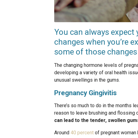
You can always expect y
changes when you’re ex
some of those changes a
The changing hormone levels of pregnan
developing a variety of oral health iss
unusual swellings in the gums.
Pregnancy Gingivitis
There’s so much to do in the months lead
reason to leave brushing and flossing 
can lead to the tender, swollen gums
Around
40 percent
of pregnant woman 