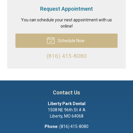
Request Appointment
You can schedule your next appointment with us
online!
Schedule Now
(816) 415-8080
Contact Us
Liberty Park Dental
1508 NE 96th St # A
Liberty
,
MO
64068
Phone:
(816) 415-8080