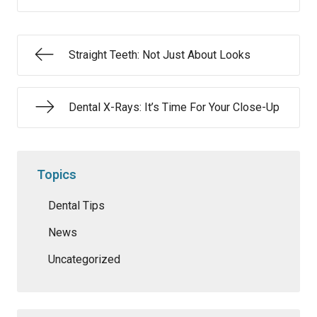
Straight Teeth: Not Just About Looks
Dental X-Rays: It’s Time For Your Close-Up
Topics
Dental Tips
News
Uncategorized