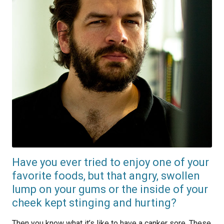
Have you ever tried to enjoy one of your
favorite foods, but that angry, swollen
lump on your gums or the inside of your
cheek kept stinging and hurting?
Then you know what it’s like to have a canker sore. These