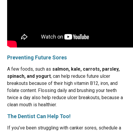
Preventing Future Sores
A few foods, such as
salmon, kale, carrots, parsley,
spinach, and yogurt
, can help reduce future ulcer
breakouts because of their high vitamin B12, iron, and
folate content. Flossing daily and brushing your teeth
twice a day also help reduce ulcer breakouts, because a
clean mouth is healthier.
The Dentist Can Help Too!
If you’ve been struggling with canker sores, schedule a