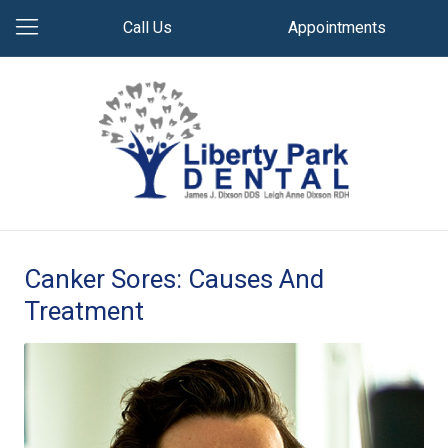
Call Us
Appointments
Canker Sores: Causes And
Treatment