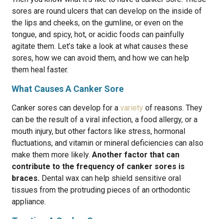
sores are round ulcers that can develop on the inside of
the lips and cheeks, on the gumline, or even on the
tongue, and spicy, hot, or acidic foods can painfully
agitate them. Let’s take a look at what causes these
sores, how we can avoid them, and how we can help
them heal faster.
What Causes A Canker Sore
Canker sores can develop for a
variety
of reasons. They
can be the result of a viral infection, a food allergy, or a
mouth injury, but other factors like stress, hormonal
fluctuations, and vitamin or mineral deficiencies can also
make them more likely.
Another factor that can
contribute to the frequency of canker sores is
braces.
Dental wax can help shield sensitive oral
tissues from the protruding pieces of an orthodontic
appliance.