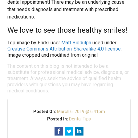
dental appointment! There may be an underlying cause
that needs diagnosis and treatment with prescribed
medications.
We love to see those healthy smiles!
Top image by Flickr user
Matt Biddulph
used under
Creative Commons Attribution-Sharealike 4.0 license
.
Image cropped and modified from original.
The content on this blog is not intended to be a
substitute for professional medical advice, diagnosis, or
treatment. Always seek the advice of qualified health
providers with questions you may have regarding
medical conditions.
Posted On:
March 6, 2019 @ 6:41pm
Posted In:
Dental Tips