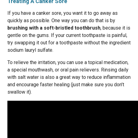
Treating A Canker Sore
If you have a canker sore, you want it to go away as
quickly as possible. One way you can do that is by
brushing with a soft-bristled toothbrush
, because it is
gentle on the gums. If your current toothpaste is painful,
try swapping it out for a toothpaste without the ingredient
sodium lauryl sulfate.
To relieve the irritation, you can use a topical medication,
a special mouthwash, or oral pain relievers. Rinsing daily
with salt water is also a great way to reduce inflammation
and encourage faster healing (just make sure you don’t
swallow it).