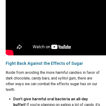
Fight Back Against the Effects of Sugar
Aside from avoiding the more harmful candies in favor of
dark chocolate, candy bars, and xylitol gum, there are
other ways we can combat the effects sugar has on our
teeth:
Don’t give harmful oral bacteria an all-day
buffet!
If you’re planning on eating a lot of candy, it’s