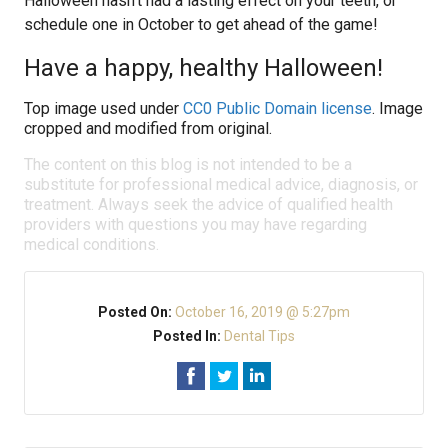
Halloween hasn’t had a lasting effect on your teeth, or
schedule one in October to get ahead of the game!
Have a happy, healthy Halloween!
Top image used under
CC0 Public Domain license
. Image
cropped and modified from original.
The content on this blog is not intended to be a
substitute for professional medical advice, diagnosis, or
treatment. Always seek the advice of qualified health
providers with questions you may have regarding
medical conditions.
Posted On:
October 16, 2019 @ 5:27pm
Posted In:
Dental Tips