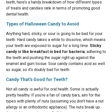
teeth, here’s a handy breakdown of how different types
of treats and candies rank in terms of promoting good
dental health.
Types of Halloween Candy to Avoid
Anything hard, sticky, or sour is going to be bad for your
teeth. Hard candy takes a while to dissolve, which means
your teeth are exposed to sugar for a long time.
Sticky
candy is like breakfast in bed for bacteria
, adhering to
the teeth and pushing the sugar right up against the
enamel and gum tissue. Sour candy contains acid as well
as sugar, so it’s doubly bad for teeth.
Candy That’s Good for Teeth?
Not all candy is awful for oral health. Some is actually
pretty healthy. If you’re a fan of candy bars, aim for the
types with plenty of nuts (assuming you don’t have a nut
allergy or an orthodontic appliance). The nuts break up