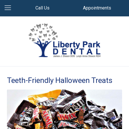
Call Us
Appointments
Teeth-Friendly Halloween Treats