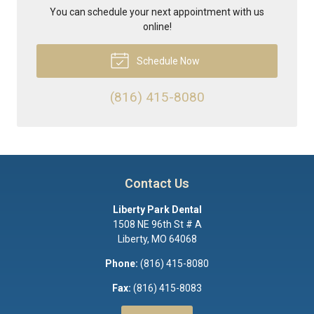
You can schedule your next appointment with us
online!
Schedule Now
(816) 415-8080
Contact Us
Liberty Park Dental
1508 NE 96th St # A
Liberty
,
MO
64068
Phone:
(816) 415-8080
Fax:
(816) 415-8083