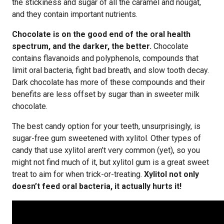
the stickiness and sugar of all the caramel and nougat,
and they contain important nutrients.
Chocolate is on the good end of the oral health
spectrum, and the darker, the better.
Chocolate
contains flavanoids and polyphenols, compounds that
limit oral bacteria, fight bad breath, and slow tooth decay.
Dark chocolate has more of these compounds and their
benefits are less offset by sugar than in sweeter milk
chocolate.
The best candy option for your teeth, unsurprisingly, is
sugar-free gum sweetened with xylitol. Other types of
candy that use xylitol aren’t very common (yet), so you
might not find much of it, but xylitol gum is a great sweet
treat to aim for when trick-or-treating.
Xylitol not only
doesn’t feed oral bacteria, it actually hurts it!