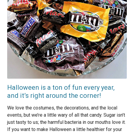
Halloween is a ton of fun every year,
and it’s right around the corner!
We love the costumes, the decorations, and the local
events, but we’re a little wary of all that candy. Sugar isn’t
just tasty to us; the harmful bacteria in our mouths love it.
If you want to make Halloween a little healthier for your