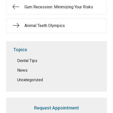
Gum Recession: Minimizing Your Risks
Animal Teeth Olympics
Topics
Dental Tips
News
Uncategorized
Request Appointment