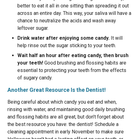
better to eat it all in one sitting than spreading it out
across an entire day. This way, your saliva will have a
chance to neutralize the acids and wash away
leftover sugar.
Drink water after enjoying some candy.
It will
help rinse out the sugar sticking to your teeth.
Wait half an hour after eating candy, then brush
your teeth!
Good brushing and flossing habits are
essential to protecting your teeth from the effects
of sugary candy.
Another Great Resource Is the Dentist!
Being careful about which candy you eat and when,
rinsing with water, and maintaining good daily brushing
and flossing habits are all great, but don’t forget about
the best resource you have: the dentist! Schedule a
cleaning appointment in early November to make sure