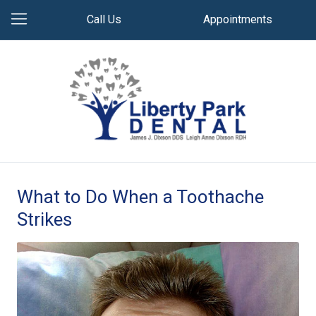
Call Us
Appointments
What to Do When a Toothache
Strikes