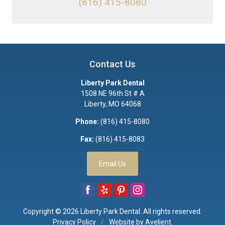
(816) 415-8080
Contact Us
Liberty Park Dental
1508 NE 96th St # A
Liberty
,
MO
64068
Phone:
(816) 415-8080
Fax:
(816) 415-8083
Email Us
Copyright © 2026
Liberty Park Dental
. All rights reserved.
Privacy Policy
/
Website by
Avelient
.