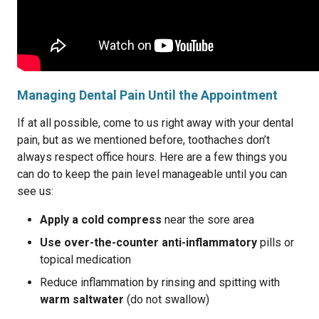
Managing Dental Pain Until the Appointment
If at all possible, come to us right away with your dental
pain, but as we mentioned before, toothaches don’t
always respect office hours. Here are a few things you
can do to keep the pain level manageable until you can
see us:
Apply a cold compress
near the sore area
Use over-the-counter anti-inflammatory
pills or
topical medication
Reduce inflammation by rinsing and spitting with
warm saltwater
(do not swallow)