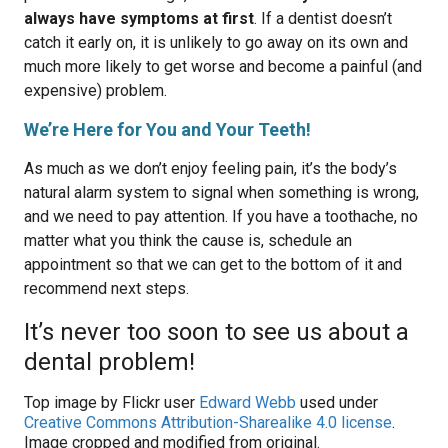
always have symptoms at first
. If a dentist doesn’t
catch it early on, it is unlikely to go away on its own and
much more likely to get worse and become a painful (and
expensive) problem.
We’re Here for You and Your Teeth!
As much as we don’t enjoy feeling pain, it’s the body’s
natural alarm system to signal when something is wrong,
and we need to pay attention. If you have a toothache, no
matter what you think the cause is, schedule an
appointment so that we can get to the bottom of it and
recommend next steps.
It’s never too soon to see us about a
dental problem!
Top image by Flickr user
Edward Webb
used under
Creative Commons Attribution-Sharealike 4.0 license
.
Image cropped and modified from original.