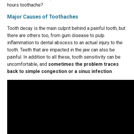
hours toothache?
Major Causes of Toothaches
Tooth decay is the main culprit behind a painful tooth, but
there are others too, from gum disease to pulp
inflammation to dental abscess to an actual injury to the
tooth. Teeth that are impacted in the jaw can also be
painful. In addition to all these, tooth sensitivity can be
uncomfortable, and
sometimes the problem traces
back to simple congestion or a sinus infection
.