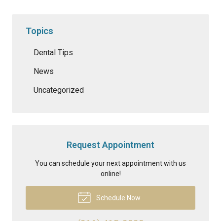
Topics
Dental Tips
News
Uncategorized
Request Appointment
You can schedule your next appointment with us
online!
Schedule Now