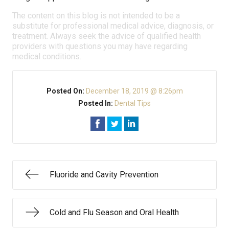
The content on this blog is not intended to be a
substitute for professional medical advice, diagnosis, or
treatment. Always seek the advice of qualified health
providers with questions you may have regarding
medical conditions.
Posted On:
December 18, 2019 @ 8:26pm
Posted In:
Dental Tips
Fluoride and Cavity Prevention
Cold and Flu Season and Oral Health