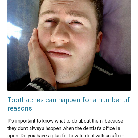
Toothaches can happen for a number of
reasons.
It’s important to know what to do about them, because
they don’t always happen when the dentist’s office is
open. Do you have a plan for how to deal with an after-