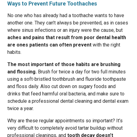
Ways to Prevent Future Toothaches
No one who has already had a toothache wants to have
another one. They can’t always be prevented, as in cases
where sinus infections or an injury were the cause, but
aches and pains that result from poor dental health
are ones patients can often prevent
with the right
habits.
The most important of those habits are brushing
and flossing.
Brush for twice a day for two full minutes
using a soft-bristled toothbrush and fluoride toothpaste
and floss daily. Also cut down on sugary foods and
drinks that feed harmful oral bacteria, and make sure to
schedule a professional dental cleaning and dental exam
twice a year.
Why are these regular appointments so important? It’s
very difficult to completely avoid tartar buildup without
professional cleanings, and
tooth decay doesn’t