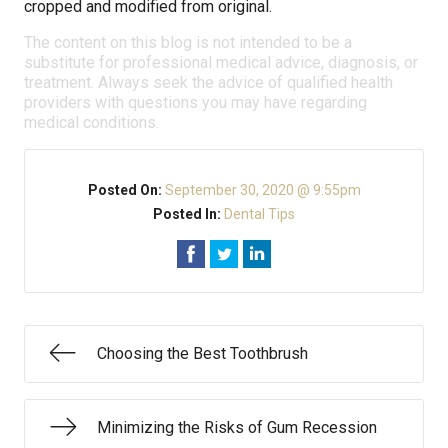
cropped and modified from original.
The content on this blog is not intended to be a
substitute for professional medical advice, diagnosis, or
treatment. Always seek the advice of qualified health
providers with questions you may have regarding
medical conditions.
Posted On:
September 30, 2020 @ 9:55pm
Posted In:
Dental Tips
Choosing the Best Toothbrush
Minimizing the Risks of Gum Recession