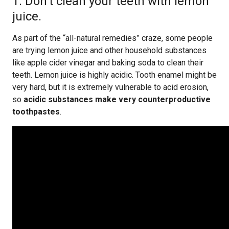
1. Don’t clean your teeth with lemon
juice.
As part of the “all-natural remedies” craze, some people
are trying lemon juice and other household substances
like apple cider vinegar and baking soda to clean their
teeth. Lemon juice is highly acidic. Tooth enamel might be
very hard, but it is extremely vulnerable to acid erosion,
so
acidic substances make very counterproductive
toothpastes
.