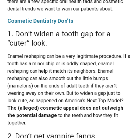
there are a few specific oral health fads and cosmetic
dental trends we want to warn our patients about.
Cosmetic Dentistry Don’ts
1. Don’t widen a tooth gap for a
“cuter” look.
Enamel reshaping can be a very legitimate procedure. If a
tooth has a minor chip or is oddly shaped, enamel
reshaping can help it match its neighbors. Enamel
reshaping can also smooth out the little bumps
(mamelons) on the ends of adult teeth if they aren’t
wearing away on their own. But to widen a gap just to
look cute, as happened on America’s Next Top Model?
The (alleged) cosmetic appeal does not outweigh
the potential damage
to the teeth and how they fit
together.
2. Don’t get vampire fangs.