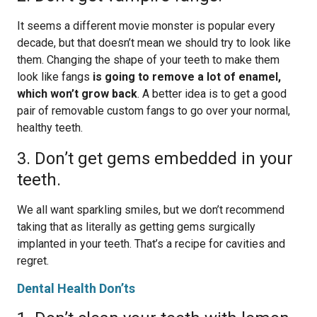
It seems a different movie monster is popular every
decade, but that doesn’t mean we should try to look like
them. Changing the shape of your teeth to make them
look like fangs
is going to remove a lot of enamel,
which won’t grow back
. A better idea is to get a good
pair of removable custom fangs to go over your normal,
healthy teeth.
3. Don’t get gems embedded in your
teeth.
We all want sparkling smiles, but we don’t recommend
taking that as literally as getting gems surgically
implanted in your teeth. That’s a recipe for cavities and
regret.
Dental Health Don’ts