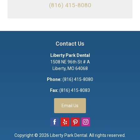
(816) 415-8080
Contact Us
Liberty Park Dental
1508 NE 96th St # A
Liberty
,
MO
64068
Phone:
(816) 415-8080
Fax:
(816) 415-8083
Email Us
Copyright © 2026
Liberty Park Dental
. All rights reserved.