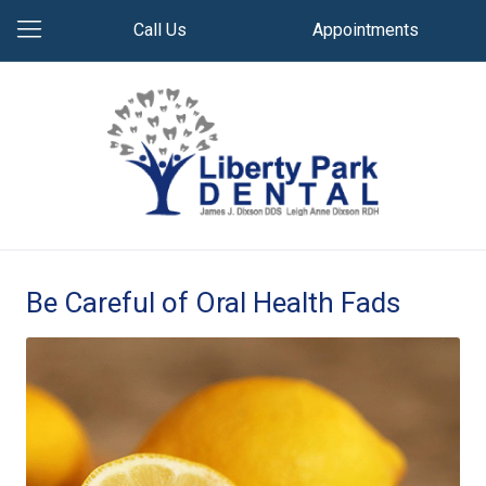
Call Us
Appointments
Be Careful of Oral Health Fads