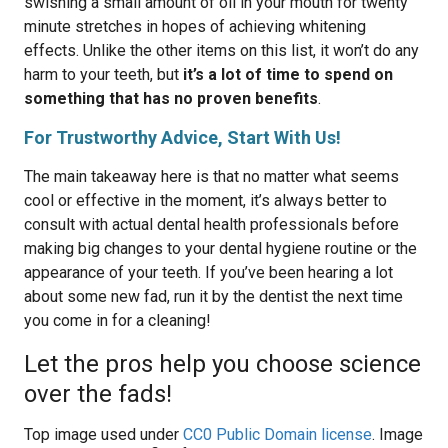
swishing a small amount of oil in your mouth for twenty
minute stretches in hopes of achieving whitening
effects. Unlike the other items on this list, it won’t do any
harm to your teeth, but
it’s a lot of time to spend on
something that has no proven benefits
.
For Trustworthy Advice, Start With Us!
The main takeaway here is that no matter what seems
cool or effective in the moment, it’s always better to
consult with actual dental health professionals before
making big changes to your dental hygiene routine or the
appearance of your teeth. If you’ve been hearing a lot
about some new fad, run it by the dentist the next time
you come in for a cleaning!
Let the pros help you choose science
over the fads!
Top image used under
CC0 Public Domain license
. Image