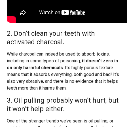
2. Don’t clean your teeth with
activated charcoal.
While charcoal can indeed be used to absorb toxins,
including in some types of poisoning,
it doesn’t zero in
on only harmful chemicals
. Its highly porous texture
means that it absorbs everything, both good and bad! It’s
also very abrasive, and there is no evidence that it helps
teeth more than it harms them.
3. Oil pulling probably won’t hurt, but
it won’t help either.
One of the stranger trends we’ve seen is oil pulling, or