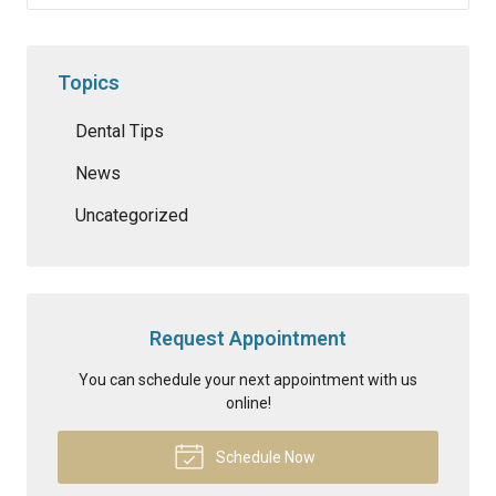
Topics
Dental Tips
News
Uncategorized
Request Appointment
You can schedule your next appointment with us
online!
Schedule Now