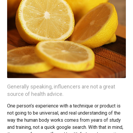
Generally speaking, influencers are not a great
source of health advice.
One person’s experience with a technique or product is
not going to be universal, and real understanding of the
way the human body works comes from years of study
and training, not a quick google search. With that in mind,