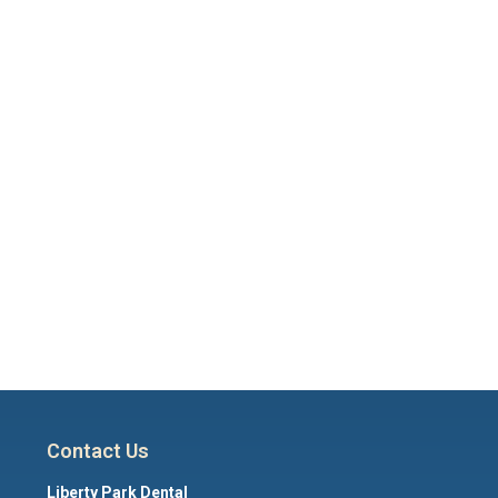
Contact Us
Liberty Park Dental