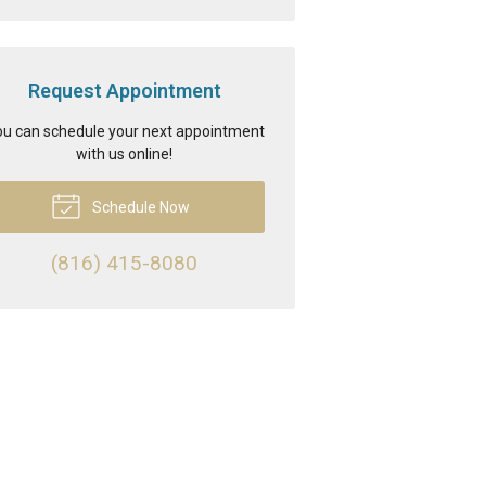
Request Appointment
u can schedule your next appointment
with us online!
Schedule Now
(816) 415-8080