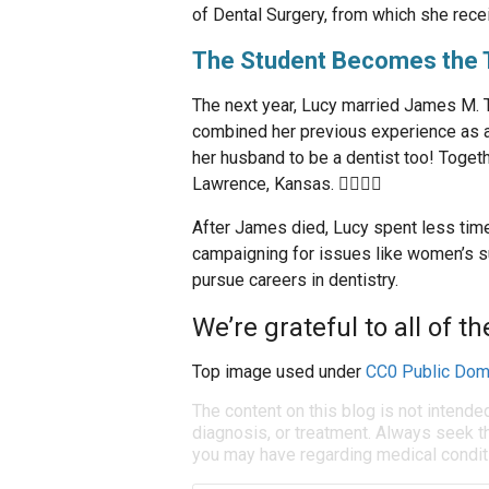
of Dental Surgery, from which she rece
The Student Becomes the 
The next year, Lucy married James M. Tay
combined her previous experience as a 
her husband to be a dentist too! Togeth
Lawrence, Kansas. 👩‍⚕️👨‍⚕️
After James died, Lucy spent less time
campaigning for issues like women’s 
pursue careers in dentistry.
We’re grateful to all of t
Top image used under
CC0 Public Dom
The content on this blog is not intende
diagnosis, or treatment. Always seek th
you may have regarding medical condit