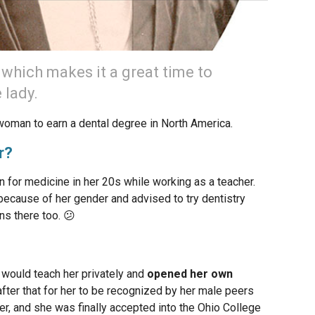
 which makes it a great time to
 lady.
woman to earn a dental degree in North America.
r?
 for medicine in her 20s while working as a teacher.
ecause of her gender and advised to try dentistry
ns there too. 😕
would teach her privately and
opened her own
g after that for her to be recognized by her male peers
ner, and she was finally accepted into the Ohio College