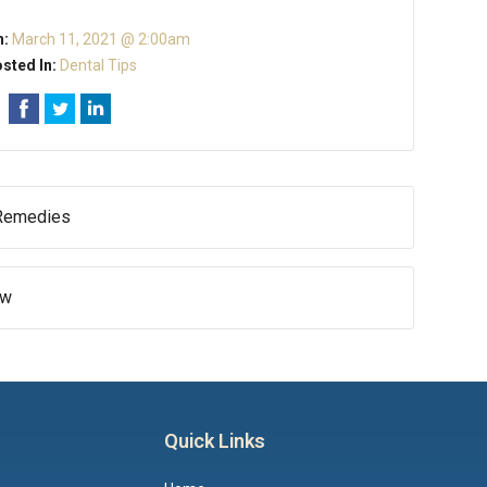
n:
March 11, 2021 @ 2:00am
sted In:
Dental Tips
 Remedies
ow
Quick Links