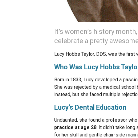
It’s women’s history month,
celebrate a pretty awesome
Lucy Hobbs Taylor, DDS, was the first 
Who Was Lucy Hobbs Taylo
Born in 1833, Lucy developed a passion
She was rejected by a medical school b
instead, but she faced multiple rejectio
Lucy’s Dental Education
Undaunted, she found a professor who 
practice at age 28
. It didn’t take lon
for her skill and gentle chair-side man