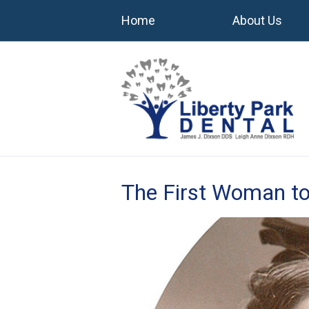
Home
About Us
The First Woman to