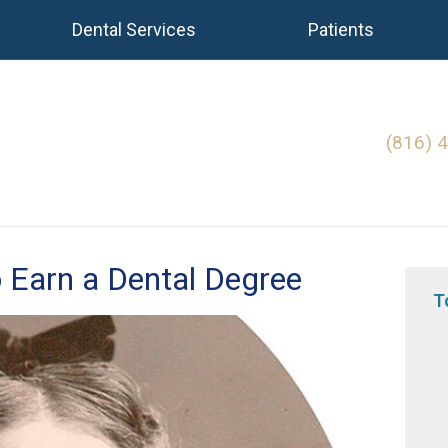
Dental Services
Patients
(816) 
 Earn a Dental Degree
T