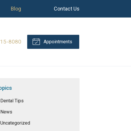
Blog
Contact Us
415-8080
Appointments
opics
Dental Tips
News
Uncategorized