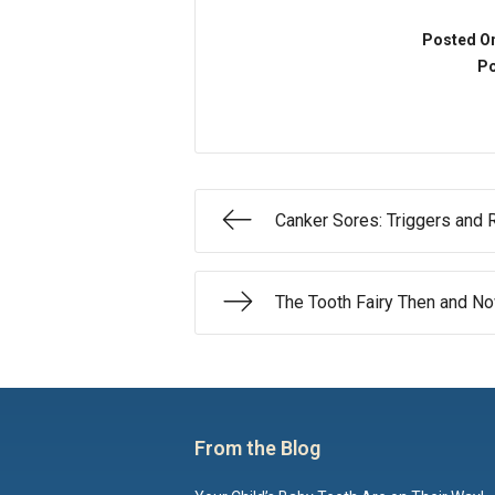
Posted O
Po
Canker Sores: Triggers and
The Tooth Fairy Then and N
From the Blog