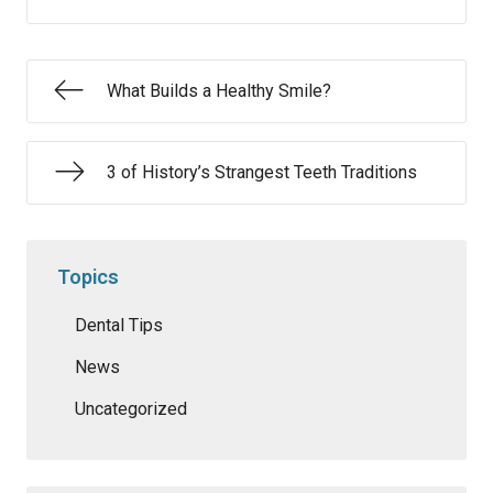
What Builds a Healthy Smile?
3 of History’s Strangest Teeth Traditions
Topics
Dental Tips
News
Uncategorized