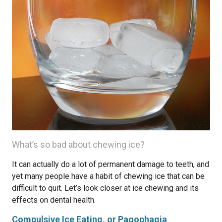
What’s so bad about chewing ice?
It can actually do a lot of permanent damage to teeth, and
yet many people have a habit of chewing ice that can be
difficult to quit. Let’s look closer at ice chewing and its
effects on dental health.
Compulsive Ice Eating, or Pagophagia