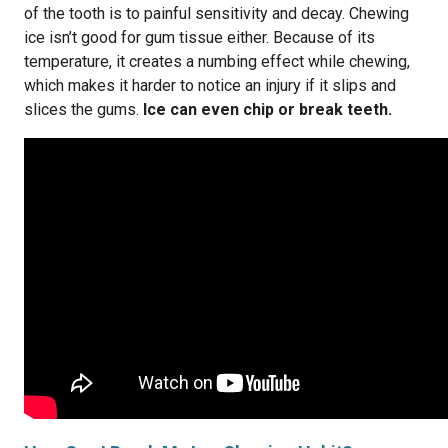
of the tooth is to painful sensitivity and decay. Chewing
ice isn’t good for gum tissue either. Because of its
temperature, it creates a numbing effect while chewing,
which makes it harder to notice an injury if it slips and
slices the gums.
Ice can even chip or break teeth.