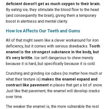
deficient doesn’t get as much oxygen to their brain.
By eating ice, they stimulate the blood flow to the head
(and consequently the brain), giving them a temporary
boost in alertness and mental clarity.
How Ice Affects Our Teeth and Gums
All of that might seem like a clever workaround for iron
deficiency, but it comes with serious drawbacks.
Tooth
enamel is the strongest substance in the body, but
it’s very brittle.
Ice isn’t dangerous to chew merely
because it is hard, but specifically because it is cold.
Crunching and grinding ice cubes (no matter how much or
what their texture is)
makes the enamel expand and
contract like pavement
in places that get a lot of snow.
Just like that pavement, the enamel will develop cracks
over time.
The weaker the enamel is, the more vulnerable the rest