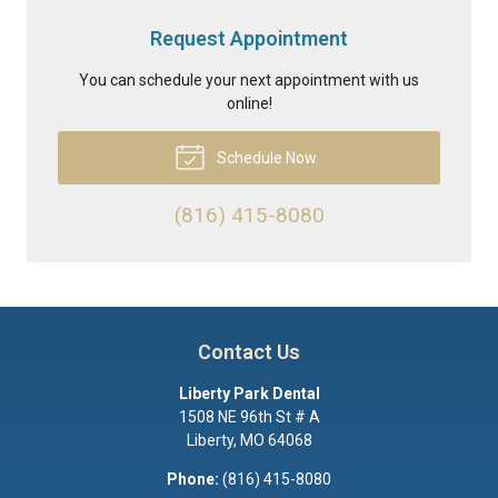
Request Appointment
You can schedule your next appointment with us
online!
Schedule Now
(816) 415-8080
Contact Us
Liberty Park Dental
1508 NE 96th St # A
Liberty
,
MO
64068
Phone:
(816) 415-8080