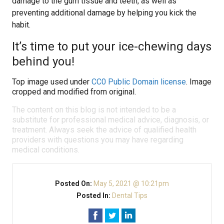
damage to the gum tissue and teeth, as well as
preventing additional damage by helping you kick the
habit.
It’s time to put your ice-chewing days
behind you!
Top image used under
CC0 Public Domain license
. Image
cropped and modified from original.
The content on this blog is not intended to be a
substitute for professional medical advice, diagnosis, or
treatment. Always seek the advice of qualified health
providers with questions you may have regarding
medical conditions.
Posted On:
May 5, 2021 @ 10:21pm
Posted In:
Dental Tips