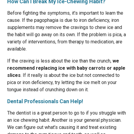
How Can I Break My Ice-Chewing Habit?
Before fighting the symptoms, it’s important to learn the
cause. If the pagophagia is due to iron deficiency, iron
supplements may remove the cravings to chew ice and
the habit will go away on its own. If the problem is pica, a
variety of interventions, from therapy to medication, are
available.
If the craving is less about the ice than the crunch,
we
recommend replacing ice with baby carrots or apple
slices
. If it really is about the ice but not connected to
pica or iron deficiency, try letting the ice melt on your
tongue instead of crunching down on it.
Dental Professionals Can Help!
The dentist is a great person to go to if you struggle with
an ice chewing habit. Another is your general physician.
We can figure out what’s causing it and treat existing