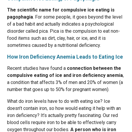
The scientific name for compulsive ice eating is
pagophagia
. For some people, it goes beyond the level
of a bad habit and actually indicates a psychological
disorder called pica. Pica is the compulsion to eat non-
food items such as dirt, clay, hair, or ice, and it is
sometimes caused by a nutritional deficiency.
How Iron Deficiency Anemia Leads to Eating Ice
Recent studies have found a
connection between the
compulsive eating of ice and iron deficiency anemia
,
a condition that affects 3% of men and 20% of women (a
number that goes up to 50% for pregnant women).
What do iron levels have to do with eating ice? Ice
doesn’t contain iron, so how would eating it help with an
iron deficiency? It’s actually pretty fascinating. Our red
blood cells require iron to be able to effectively carry
oxygen throughout our bodies.
A person who is iron