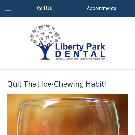
Call Us
Appointments
Quit That Ice-Chewing Habit!