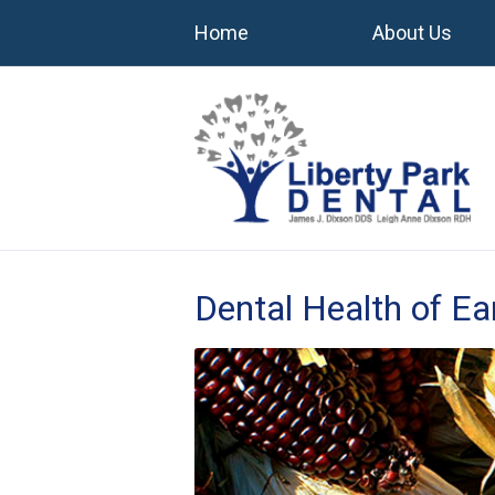
Home
About Us
Dental Health of Ea