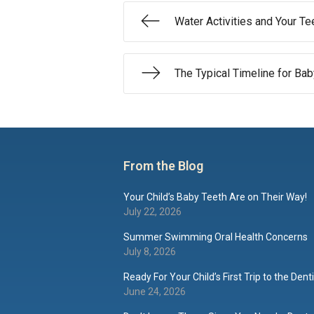
Water Activities and Your Te
The Typical Timeline for Ba
From the Blog
Your Child’s Baby Teeth Are on Their Way!
July 22, 2026
Summer Swimming Oral Health Concerns
July 8, 2026
Ready For Your Child’s First Trip to the Dent
June 24, 2026