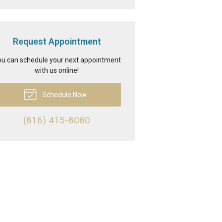
Request Appointment
u can schedule your next appointment
with us online!
Schedule Now
(816) 415-8080