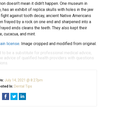
n doesn’t mean it didn’t happen. One museum in
has an exhibit of replica skulls with holes in the jaw
ight against tooth decay, ancient Native Americans
n frayed by a rock on one end and sharpened into a
frayed ends cleans the teeth. They also kept their
e, cucacua, and mint.
ain license
. Image cropped and modified from original.
d to be a substitute for professional medical advice,
e advice of qualified health providers with questions
ions.
On:
July 14, 2021 @ 8:27pm
sted In:
Dental Tips