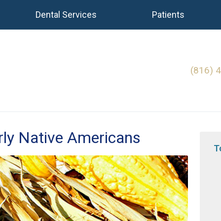
Dental Services
Patients
(816) 
rly Native Americans
T