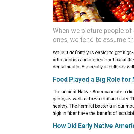
When we picture people of ea
ones, we tend to assume tha
While it definitely is easier to get hig
orthodontics and modern root canal ther
dental health. Especially in cultures wi
Food Played a Big Role for
The ancient Native Americans ate a diet
game, as well as fresh fruit and nuts. 
healthy. The harmful bacteria in our mo
high in fiber have the benefit of scrubb
How Did Early Native Ameri