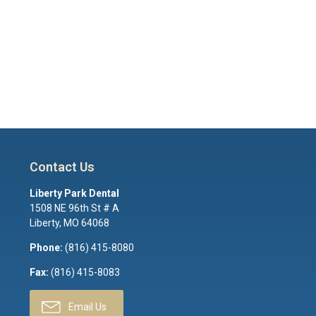
Contact Us
Liberty Park Dental
1508 NE 96th St # A
Liberty
,
MO
64068
Phone:
(816) 415-8080
Fax:
(816) 415-8083
Email Us