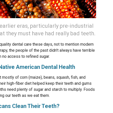
rlier eras, particularly pre-industrial
t they must have had really bad teeth.
h-quality dental care these days, not to mention modern
apy, the people of the past didn’t always have terrible
th no access to refined sugar.
 Native American Dental Health
 mostly of corn (maize), beans, squash, fish, and
Their high-fiber diet helped keep their teeth and gums
uths need plenty of sugar and starch to multiply. Foods
ing our teeth as we eat them.
cans Clean Their Teeth?