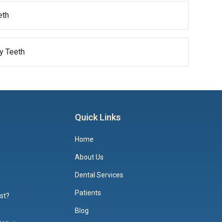
eth
by Teeth
Quick Links
Home
About Us
Dental Services
Patients
ist?
Blog