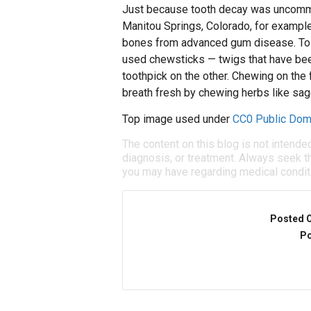
Just because tooth decay was uncommo
Manitou Springs, Colorado, for example, 
bones from advanced gum disease. To f
used chewsticks — twigs that have bee
toothpick on the other. Chewing on the 
breath fresh by chewing herbs like sag
Top image used under
CC0 Public Dom
The content on this blog is not intende
diagnosis, or treatment. Always seek th
you may have regarding medical condit
Posted 
Po