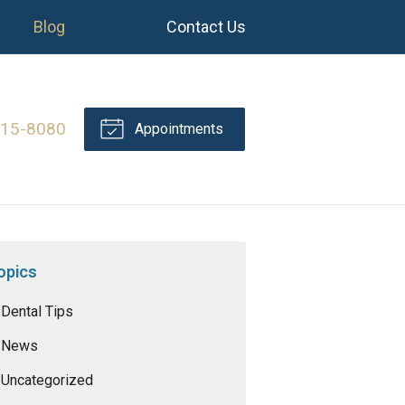
Blog
Contact Us
415-8080
Appointments
opics
Dental Tips
News
Uncategorized