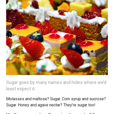
Sugar goes by many names and hides where we’d
least expect it.
Molasses and maltose? Sugar. Corn syrup and sucrose?
Sugar. Honey and agave nectar? They’re sugar too!