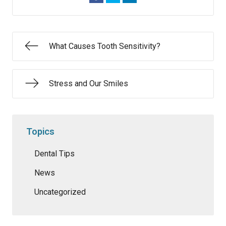
What Causes Tooth Sensitivity?
Stress and Our Smiles
Topics
Dental Tips
News
Uncategorized