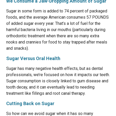
We Consume a Jaw-Dropping Amount of Sugar
Sugar in some form is added to 74 percent of packaged
foods, and the average American consumes 57 POUNDS
of added sugar every year. That’s a lot of fuel for the
harmful bacteria living in our mouths (particularly during
orthodontic treatment when there are so many extra
nooks and crannies for food to stay trapped after meals
and snacks).
Sugar Versus Oral Health
Sugar has many negative health effects, but as dental
professionals, we’re focused on how it impacts our teeth.
Sugar consumption is closely linked to gum disease and
tooth decay, and it can eventually lead to needing
treatment like fillings and root canal therapy.
Cutting Back on Sugar
So how can we avoid sugar when it has so many