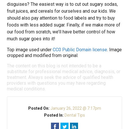
disguises? The easiest way is to cut out sugary sodas,
fruit juices, and cereals for ourselves and our kids. We
should also pay attention to food labels and try to buy
foods with less added sugar. Finally, if we make more of
our food from scratch, we’ll have better control of how
much sugar goes into it!
Top image used under
CC0 Public Domain license
. Image
cropped and modified from original.
The content on this blog is not intended to be a
substitute for professional medical advice, diagnosis, or
treatment. Always seek the advice of qualified health
providers with questions you may have regarding
medical conditions.
Posted On:
January 26, 2022 @ 7:17pm
Posted In:
Dental Tips