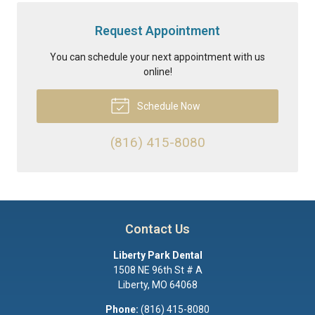
Request Appointment
You can schedule your next appointment with us
online!
Schedule Now
(816) 415-8080
Contact Us
Liberty Park Dental
1508 NE 96th St # A
Liberty
,
MO
64068
Phone:
(816) 415-8080