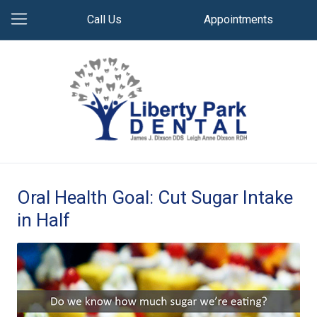
Call Us
Appointments
Oral Health Goal: Cut Sugar Intake
in Half