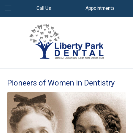
Call Us
Appointments
Pioneers of Women in Dentistry