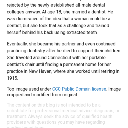
rejected by the newly established all-male dental
colleges anyway. At age 18, she married a dentist. He
was dismissive of the idea that a woman could be a
dentist, but she took that as a challenge and trained
herself behind his back using extracted teeth.
Eventually, she became his partner and even continued
practicing dentistry after he died to support their children.
She traveled around Connecticut with her portable
dentist’s chair until finding a permanent home for her
practice in New Haven, where she worked until retiring in
1915.
Top image used under
CC0 Public Domain license
. Image
cropped and modified from original.
The content on this blog is not intended to be a
substitute for professional medical advice, diagnosis, or
treatment. Always seek the advice of qualified health
providers with questions you may have regarding
medical conditions.