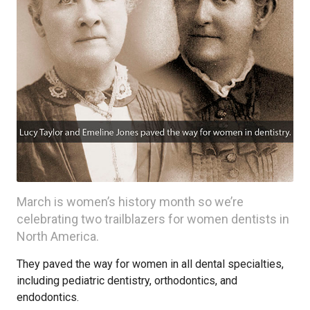
March is women’s history month so we’re
celebrating two trailblazers for women dentists in
North America.
They paved the way for women in all dental specialties,
including pediatric dentistry, orthodontics, and
endodontics.