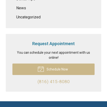
News
Uncategorized
Request Appointment
You can schedule your next appointment with us
online!
Schedule Now
(816) 415-8080