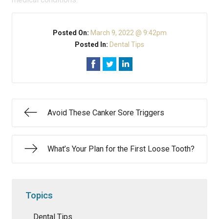
Posted On:
March 9, 2022 @ 9:42pm
Posted In:
Dental Tips
Avoid These Canker Sore Triggers
What’s Your Plan for the First Loose Tooth?
Topics
Dental Tips