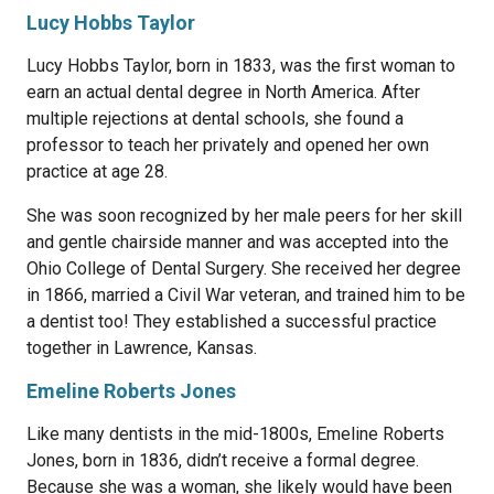
Lucy Hobbs Taylor
Lucy Hobbs Taylor, born in 1833, was the first woman to
earn an actual dental degree in North America. After
multiple rejections at dental schools, she found a
professor to teach her privately and opened her own
practice at age 28.
She was soon recognized by her male peers for her skill
and gentle chairside manner and was accepted into the
Ohio College of Dental Surgery. She received her degree
in 1866, married a Civil War veteran, and trained him to be
a dentist too! They established a successful practice
together in Lawrence, Kansas.
Emeline Roberts Jones
Like many dentists in the mid-1800s, Emeline Roberts
Jones, born in 1836, didn’t receive a formal degree.
Because she was a woman, she likely would have been