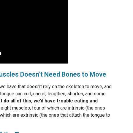
uscles Doesn’t Need Bones to Move
we have that doesn’t rely on the skeleton to move, and
tongue can curl, uncurl, lengthen, shorten, and some
n’t do all of this, we’d have trouble eating and
ght muscles, four of which are intrinsic (the ones
 which are extrinsic (the ones that attach the tongue to