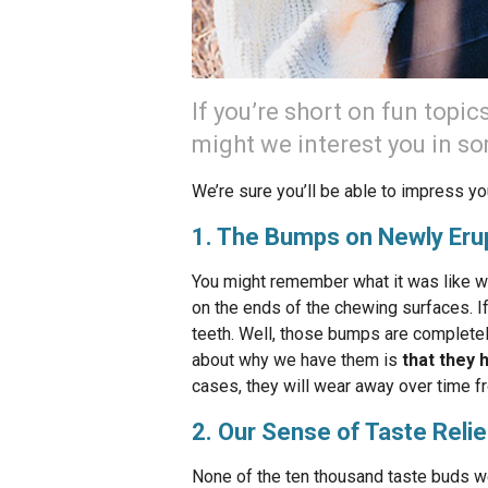
If you’re short on fun topic
might we interest you in s
We’re sure you’ll be able to impress yo
1. The Bumps on Newly Eru
You might remember what it was like w
on the ends of the chewing surfaces. I
teeth. Well, those bumps are complete
about why we have them is
that they 
cases, they will wear away over time 
2. Our Sense of Taste Relie
None of the ten thousand taste buds we