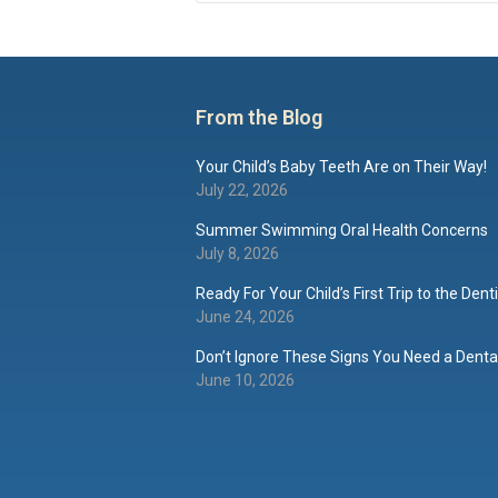
From the Blog
Your Child’s Baby Teeth Are on Their Way!
July 22, 2026
Summer Swimming Oral Health Concerns
July 8, 2026
Ready For Your Child’s First Trip to the Dent
June 24, 2026
Don’t Ignore These Signs You Need a Dental
June 10, 2026