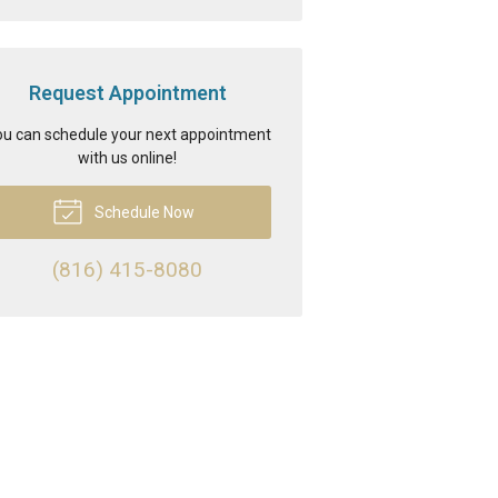
Request Appointment
u can schedule your next appointment
with us online!
Schedule Now
(816) 415-8080