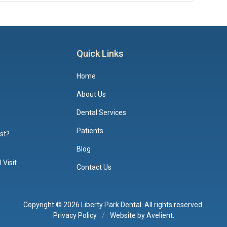
Quick Links
Home
About Us
Dental Services
Patients
ist?
Blog
 Visit
Contact Us
Copyright © 2026
Liberty Park Dental
. All rights reserved.
Privacy Policy
/
Website by
Avelient
.