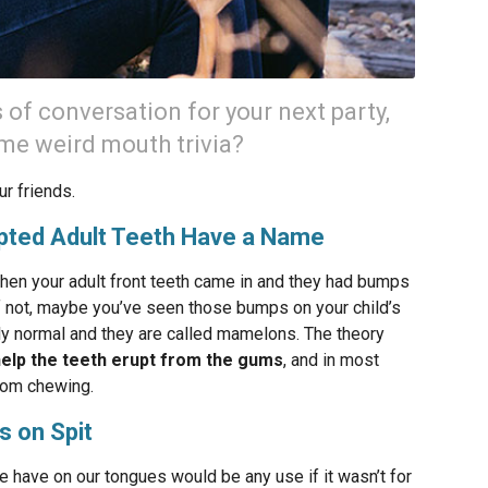
s of conversation for your next party,
ome weird mouth trivia?
ur friends.
pted Adult Teeth Have a Name
hen your adult front teeth came in and they had bumps
f not, maybe you’ve seen those bumps on your child’s
ly normal and they are called mamelons. The theory
help the teeth erupt from the gums
, and in most
from chewing.
s on Spit
 have on our tongues would be any use if it wasn’t for