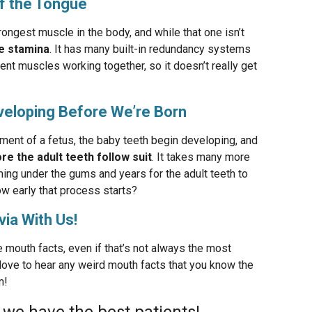
of the Tongue
rongest muscle in the body, and while that one isn’t
e stamina
. It has many built-in redundancy systems
ent muscles working together, so it doesn’t really get
eveloping Before We’re Born
ment of a fetus, the baby teeth begin developing, and
re the adult teeth follow suit
. It takes many more
ming under the gums and years for the adult teeth to
ow early that process starts?
via With Us!
 mouth facts, even if that’s not always the most
d love to hear any weird mouth facts that you know the
m!