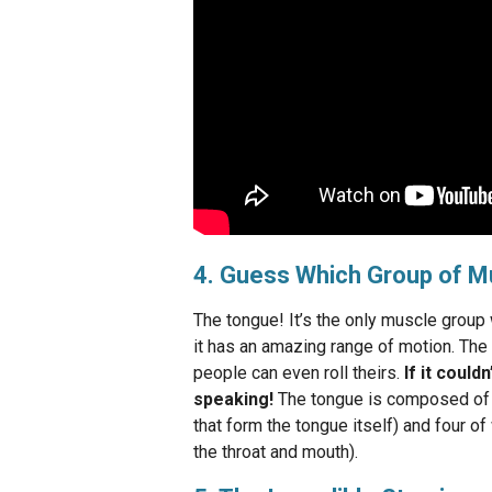
4. Guess Which Group of M
The tongue! It’s the only muscle group 
it has an amazing range of motion. The 
people can even roll theirs.
If it could
speaking!
The tongue is composed of ei
that form the tongue itself) and four of
the throat and mouth).