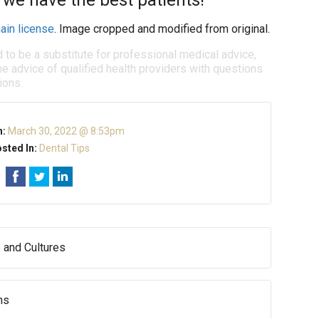
 we have the best patients!
ain license
. Image cropped and modified from original.
d to be a substitute for professional medical advice,
e advice of qualified health providers with questions
ions.
n:
March 30, 2022 @ 8:53pm
sted In:
Dental Tips
 and Cultures
hs