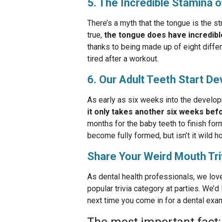
5. The Incredible Stamina 
There’s a myth that the tongue is the st
true,
the tongue does have incredibl
thanks to being made up of eight differ
tired after a workout.
6. Our Adult Teeth Start D
As early as six weeks into the develop
it only takes another six weeks befo
months for the baby teeth to finish for
become fully formed, but isn’t it wild h
Share Your Weird Mouth Tri
As dental health professionals, we love
popular trivia category at parties. We’
next time you come in for a dental exa