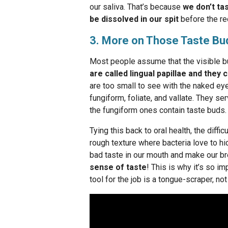
our saliva. That’s because
we don’t ta
be dissolved in our spit
before the re
3. More on Those Taste Bu
Most people assume that the visible b
are called lingual papillae and they
are too small to see with the naked eye.
fungiform, foliate, and vallate. They se
the fungiform ones contain taste buds.
Tying this back to oral health, the diff
rough texture where bacteria love to hid
bad taste in our mouth and make our br
sense of taste
! This is why it’s so i
tool for the job is a tongue-scraper, not