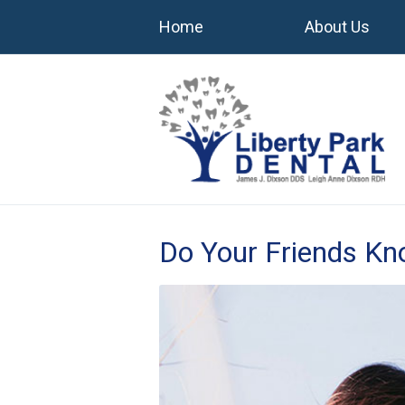
Home
About Us
Do Your Friends K