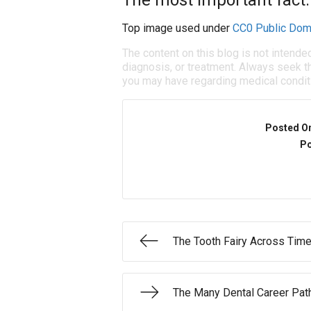
The most important fact:
Top image used under
CC0 Public Dom
The content on this blog is not intende
diagnosis, or treatment. Always seek th
you may have regarding medical condit
Posted O
Po
The Tooth Fairy Across Time
The Many Dental Career Pat