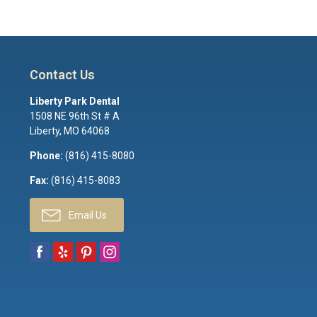
Contact Us
Liberty Park Dental
1508 NE 96th St # A
Liberty
,
MO
64068
Phone:
(816) 415-8080
Fax:
(816) 415-8083
Email Us