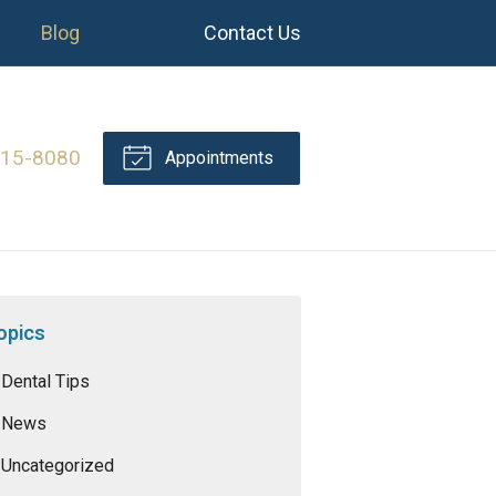
Blog
Contact Us
415-8080
Appointments
opics
Dental Tips
News
Uncategorized