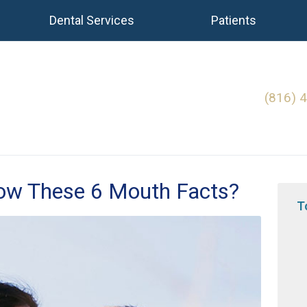
Dental Services
Patients
(816) 
now These 6 Mouth Facts?
T