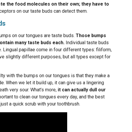
ste the food molecules on their own; they have to
ceptors on our taste buds can detect them.
ds
umps on our tongues are taste buds.
Those bumps
 contain many taste buds each.
Individual taste buds
 Lingual papillae come in four different types: filiform,
rve slightly different purposes, but all types except for
iculty with the bumps on our tongues is that they make a
e. When we let it build up, it can give us a lingering
eath very sour. What’s more,
it can actually dull our
mportant to clean our tongues every day, and the best
 just a quick scrub with your toothbrush.