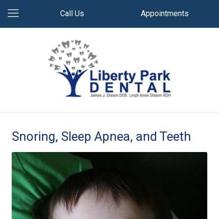
Call Us
Appointments
Snoring, Sleep Apnea, and Teeth