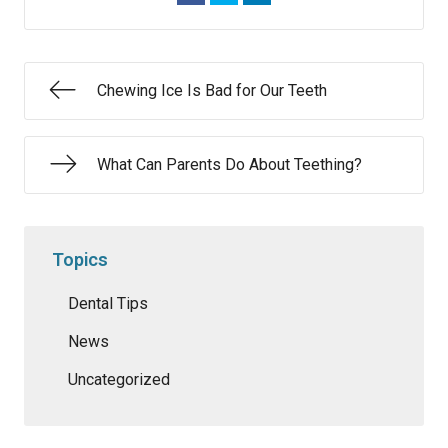
Chewing Ice Is Bad for Our Teeth
What Can Parents Do About Teething?
Topics
Dental Tips
News
Uncategorized