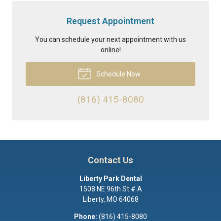
Request Appointment
You can schedule your next appointment with us
online!
Schedule Now
(816) 415-8080
Contact Us
Liberty Park Dental
1508 NE 96th St # A
Liberty
,
MO
64068
Phone:
(816) 415-8080