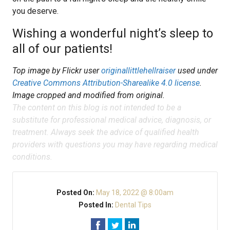
you deserve.
Wishing a wonderful night’s sleep to
all of our patients!
Top image by Flickr user
originallittlehellraiser
used under
Creative Commons Attribution-Sharealike 4.0 license
.
Image cropped and modified from original.
The content on this blog is not intended to be a
substitute for professional medical advice, diagnosis, or
treatment. Always seek the advice of qualified health
providers with questions you may have regarding medical
conditions.
Posted On:
May 18, 2022 @ 8:00am
Posted In:
Dental Tips