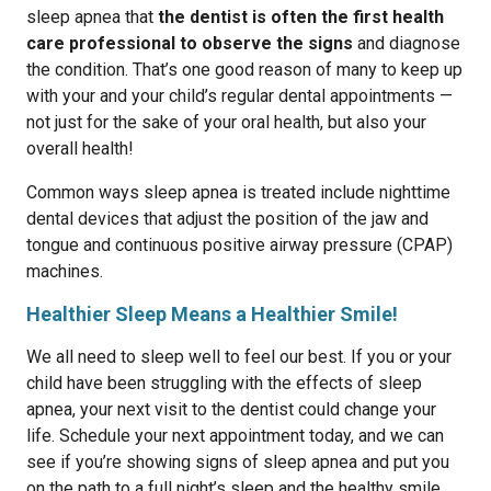
sleep apnea that
the dentist is often the first health
care professional to observe the signs
and diagnose
the condition. That’s one good reason of many to keep up
with your and your child’s regular dental appointments —
not just for the sake of your oral health, but also your
overall health!
Common ways sleep apnea is treated include nighttime
dental devices that adjust the position of the jaw and
tongue and continuous positive airway pressure (CPAP)
machines.
Healthier Sleep Means a Healthier Smile!
We all need to sleep well to feel our best. If you or your
child have been struggling with the effects of sleep
apnea, your next visit to the dentist could change your
life. Schedule your next appointment today, and we can
see if you’re showing signs of sleep apnea and put you
on the path to a full night’s sleep and the healthy smile