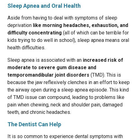
Sleep Apnea and Oral Health
Aside from having to deal with symptoms of sleep
deprivation
like morning headaches, exhaustion, and
difficulty concentrating
(all of which can be terrible for
kids trying to do well in school), sleep apnea means oral
health difficulties.
Sleep apnea is associated with an
increased risk of
moderate to severe gum disease and
temporomandibular joint disorders
(TMD). This is
because the jaw reflexively clenches in an effort to keep
the airway open during a sleep apnea episode. This kind
of TMD issue can compound, leading to problems like
pain when chewing, neck and shoulder pain, damaged
teeth, and chronic headaches.
The Dentist Can Help
It is so common to experience dental symptoms with