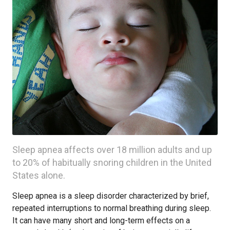
Sleep apnea affects over 18 million adults and up
to 20% of habitually snoring children in the United
States alone.
Sleep apnea is a sleep disorder characterized by brief,
repeated interruptions to normal breathing during sleep.
It can have many short and long-term effects on a