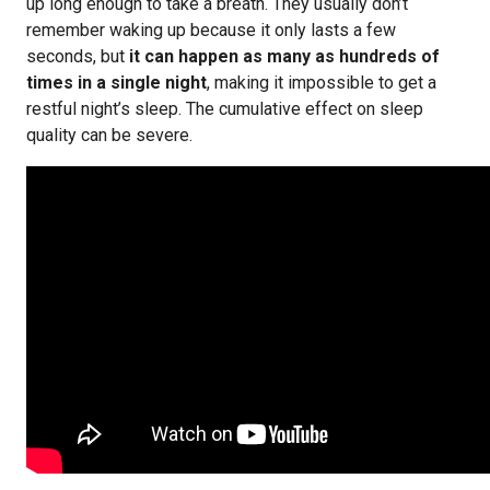
up long enough to take a breath. They usually don’t
remember waking up because it only lasts a few
seconds, but
it can happen as many as hundreds of
times in a single night
, making it impossible to get a
restful night’s sleep. The cumulative effect on sleep
quality can be severe.