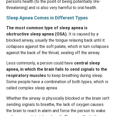
person’s health (to the point of being potentially life-
threatening) and is also very harmful to oral health.
Sleep Apnea Comes in Different Types
The most common type of sleep apnea is
obstructive sleep apnea (OSA).
It is caused by a
blocked airway, usually the tongue relaxing back until it
collapses against the soft palate, which in turn collapses
against the back of the throat, sealing off the airway.
Less commonly, a person could have
central sleep
apnea, in which the brain fails to send signals to the
respiratory muscles
to keep breathing during sleep.
Some people have a combination of both types, which is
called complex sleep apnea.
Whether the airway is physically blocked or the brain isn’t
sending signals to breathe, the lack of oxygen causes
the brain to react in alarm and force the person to wake