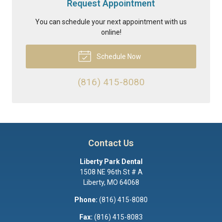
Request Appointment
You can schedule your next appointment with us
online!
Schedule Now
(816) 415-8080
Contact Us
Liberty Park Dental
1508 NE 96th St # A
Liberty
,
MO
64068
Phone:
(816) 415-8080
Fax:
(816) 415-8083