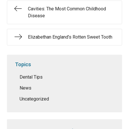
Cavities: The Most Common Childhood
Disease
Elizabethan England’s Rotten Sweet Tooth
Topics
Dental Tips
News
Uncategorized