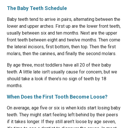
The Baby Teeth Schedule
Baby teeth tend to arrive in pairs, alternating between the
lower and upper arches. First up are the lower front teeth,
usually between six and ten months. Next are the upper
front teeth between eight and twelve months. Then come
the lateral incisors, first bottom, then top. Then the first
molars, then the canines, and finally the second molars.
By age three, most toddlers have all 20 of their baby
teeth. A little late isn’t usually cause for concern, but we
should take a look if there’s no sign of teeth by 18
months.
When Does the First Tooth Become Loose?
On average, age five or six is when kids start losing baby
teeth. They might start feeling left behind by their peers
if it takes longer. If they still aren’t loose by age seven,