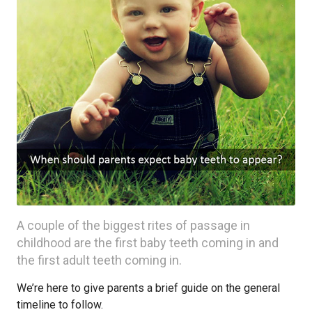
A couple of the biggest rites of passage in
childhood are the first baby teeth coming in and
the first adult teeth coming in.
We’re here to give parents a brief guide on the general
timeline to follow.