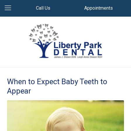
Call Us
Appointments
When to Expect Baby Teeth to
Appear