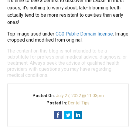
it’s time to see a dentist to discover the cause. In most
cases, it’s nothing to worry about; late-blooming teeth
actually tend to be more resistant to cavities than early
ones!
Top image used under
CC0 Public Domain license
. Image
cropped and modified from original.
The content on this blog is not intended to be a
substitute for professional medical advice, diagnosis, or
treatment. Always seek the advice of qualified health
providers with questions you may have regarding
medical conditions.
Posted On:
July 27, 2022 @ 11:03pm
Posted In:
Dental Tips