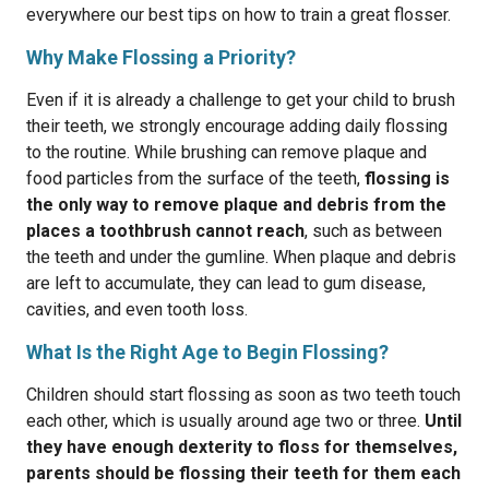
everywhere our best tips on how to train a great flosser.
Why Make Flossing a Priority?
Even if it is already a challenge to get your child to brush
their teeth, we strongly encourage adding daily flossing
to the routine. ​​While brushing can remove plaque and
food particles from the surface of the teeth,
flossing is
the only way to remove plaque and debris from the
places a toothbrush cannot reach
, such as between
the teeth and under the gumline. When plaque and debris
are left to accumulate, they can lead to gum disease,
cavities, and even tooth loss.
What Is the Right Age to Begin Flossing?
Children should start flossing as soon as two teeth touch
each other, which is usually around age two or three.
Until
they have enough dexterity to floss for themselves,
parents should be flossing their teeth for them each