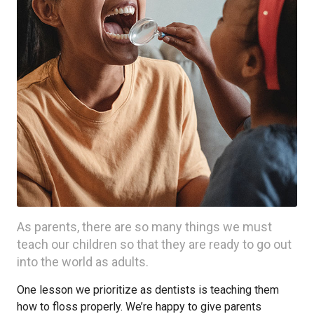
As parents, there are so many things we must
teach our children so that they are ready to go out
into the world as adults.
One lesson we prioritize as dentists is teaching them
how to floss properly. We’re happy to give parents