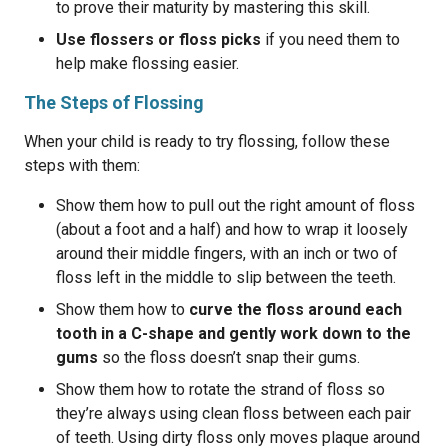
to prove their maturity by mastering this skill.
Use flossers or floss picks
if you need them to
help make flossing easier.
The Steps of Flossing
When your child is ready to try flossing, follow these
steps with them:
Show them how to pull out the right amount of floss
(about a foot and a half) and how to wrap it loosely
around their middle fingers, with an inch or two of
floss left in the middle to slip between the teeth.
Show them how to
curve the floss around each
tooth in a C-shape and gently work down to the
gums
so the floss doesn’t snap their gums.
Show them how to rotate the strand of floss so
they’re always using clean floss between each pair
of teeth. Using dirty floss only moves plaque around