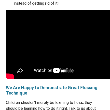
instead of getting rid of it!
We Are Happy to Demonstrate Great Flossing
Technique
Children shouldn’t merely be learning to floss; they
should be learning how to do it right. Talk to us about