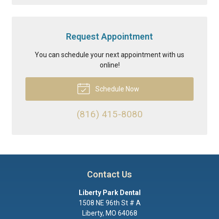
Request Appointment
You can schedule your next appointment with us
online!
Schedule Now
(816) 415-8080
Contact Us
Liberty Park Dental
1508 NE 96th St # A
Liberty
,
MO
64068