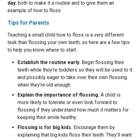
day
, both to make it a routine and to give them an
example of how to floss.
Tips for Parents
Teaching a small child how to floss is a very different
task than flossing your own teeth, so here are a few tips
to help you know where to start:
Establish the routine early.
Begin flossing their
teeth while they’re toddlers so they will be used to it
and possibly eager to take over their own flossing
when they’re old enough.
Explain the importance of flossing.
A child is
more likely to tolerate or even look forward to
flossing if they understand how much it matters for
keeping their smile healthy.
Flossing is for big kids.
Encourage them by
explaining that big kids floss their teeth. They’ll want