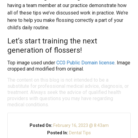
having a team member at our practice demonstrate how
all of these tips we’ve discussed work in practice. We’re
here to help you make flossing correctly a part of your
child’s daily routine.
Let’s start training the next
generation of flossers!
Top image used under
CC0 Public Domain license
. Image
cropped and modified from original.
The content on this blog is not intended to be a
substitute for professional medical advice, diagnosis, or
treatment. Always seek the advice of qualified health
providers with questions you may have regarding
medical conditions.
Posted On:
February 16, 2023 @ 8:43am
Posted In:
Dental Tips