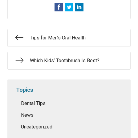
Tips for Men’s Oral Health
Which Kids’ Toothbrush Is Best?
Topics
Dental Tips
News
Uncategorized