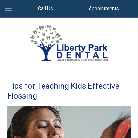
Call Us
Appointments
Tips for Teaching Kids Effective
Flossing