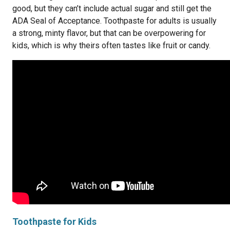
good, but they can’t include actual sugar and still get the
ADA Seal of Acceptance. Toothpaste for adults is usually
a strong, minty flavor, but that can be overpowering for
kids, which is why theirs often tastes like fruit or candy.
Toothpaste for Kids