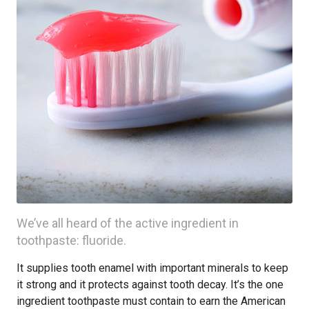
We’ve all heard of the active ingredient in
toothpaste: fluoride.
It supplies tooth enamel with important minerals to keep
it strong and it protects against tooth decay. It’s the one
ingredient toothpaste must contain to earn the American