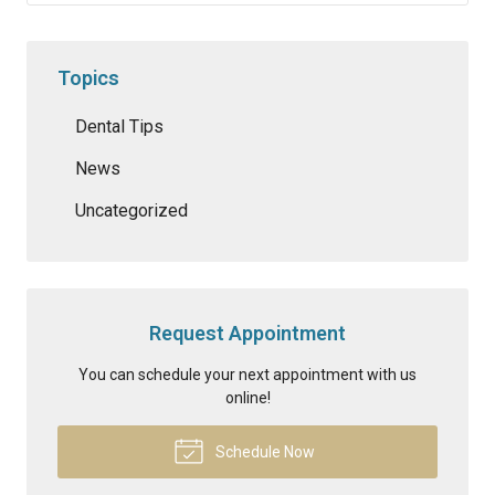
Topics
Dental Tips
News
Uncategorized
Request Appointment
You can schedule your next appointment with us
online!
Schedule Now