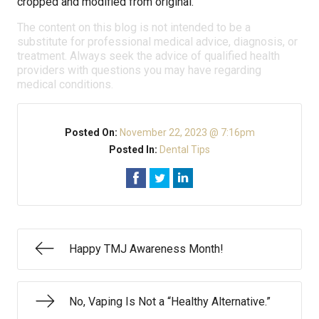
cropped and modified from original.
The content on this blog is not intended to be a
substitute for professional medical advice, diagnosis, or
treatment. Always seek the advice of qualified health
providers with questions you may have regarding
medical conditions.
Posted On:
November 22, 2023 @ 7:16pm
Posted In:
Dental Tips
Happy TMJ Awareness Month!
No, Vaping Is Not a “Healthy Alternative.”