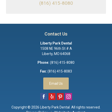
(816) 415-8080
Contact Us
Liberty Park Dental
1508 NE 96th St # A
Liberty
,
MO
64068
Phone:
(816) 415-8080
Fax:
(816) 415-8083
Email Us
Copyright © 2026
Liberty Park Dental
. All rights reserved.