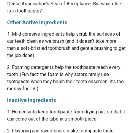
Dental Association’s Seal of Acceptance. But what else
is in toothpaste?
Other Active Ingredients
1. Mild abrasive ingredients help scrub the surfaces of
our teeth clean as we brush (and it doesn’t take more
than a soft-bristled toothbrush and gentle brushing to get
the job done).
2. Foaming detergents help the toothpaste reach every
tooth. (Fun fact: the foam is why actors rarely use
toothpaste when they brush their teeth onscreen. It’s too
messy for TV!)
Inactive Ingredients
1. Humectants keep toothpaste from drying out, so that it
can come out of the tube in a smooth piece.
2. Flavoring and sweeteners make toothpaste taste