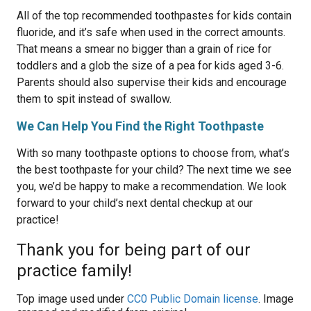
All of the top recommended toothpastes for kids contain
fluoride, and it’s safe when used in the correct amounts.
That means a smear no bigger than a grain of rice for
toddlers and a glob the size of a pea for kids aged 3-6.
Parents should also supervise their kids and encourage
them to spit instead of swallow.
We Can Help You Find the Right Toothpaste
With so many toothpaste options to choose from, what’s
the best toothpaste for your child? The next time we see
you, we’d be happy to make a recommendation. We look
forward to your child’s next dental checkup at our
practice!
Thank you for being part of our
practice family!
Top image used under
CC0 Public Domain license
. Image