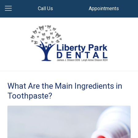
Call Us
Appointments
What Are the Main Ingredients in
Toothpaste?