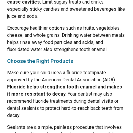
cause cavities.
Limit sugary treats and drinks,
especially sticky candies and sweetened beverages like
juice and soda.
Encourage healthier options such as fruits, vegetables,
cheese, and whole grains. Drinking water between meals
helps rinse away food particles and acids, and
fluoridated water also strengthens tooth enamel.
Choose the Right Products
Make sure your child uses a fluoride toothpaste
approved by the American Dental Association (ADA).
Fluoride helps strengthen tooth enamel and makes
it more resistant to decay.
Your dentist may also
recommend fluoride treatments during dental visits or
dental sealants to protect hard-to-reach back teeth from
decay.
Sealants are a simple, painless procedure that involves