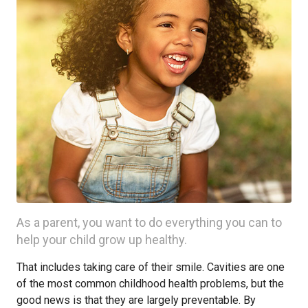
As a parent, you want to do everything you can to
help your child grow up healthy.
That includes taking care of their smile. Cavities are one
of the most common childhood health problems, but the
good news is that they are largely preventable. By