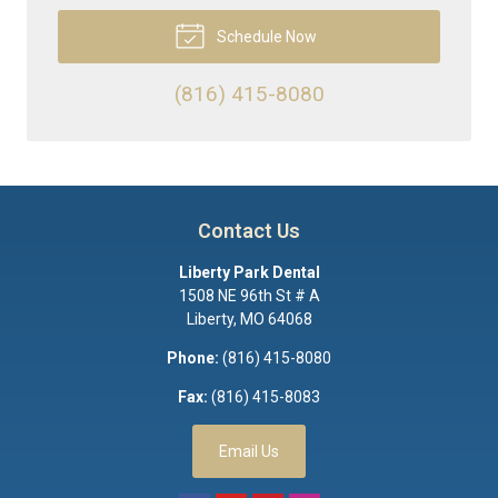
Schedule Now
(816) 415-8080
Contact Us
Liberty Park Dental
1508 NE 96th St # A
Liberty
,
MO
64068
Phone:
(816) 415-8080
Fax:
(816) 415-8083
Email Us