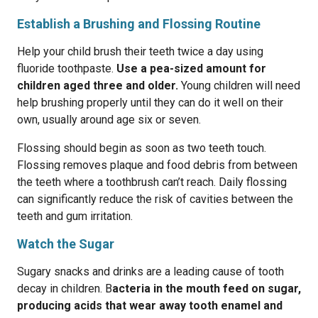
Establish a Brushing and Flossing Routine
Help your child brush their teeth twice a day using
fluoride toothpaste.
Use a pea-sized amount for
children aged three and older.
Young children will need
help brushing properly until they can do it well on their
own, usually around age six or seven.
Flossing should begin as soon as two teeth touch.
Flossing removes plaque and food debris from between
the teeth where a toothbrush can’t reach. Daily flossing
can significantly reduce the risk of cavities between the
teeth and gum irritation.
Watch the Sugar
Sugary snacks and drinks are a leading cause of tooth
decay in children. B
acteria in the mouth feed on sugar,
producing acids that wear away tooth enamel and