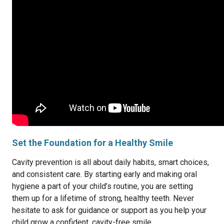
Set the Foundation for a Healthy Smile
Cavity prevention is all about daily habits, smart choices,
and consistent care. By starting early and making oral
hygiene a part of your child’s routine, you are setting
them up for a lifetime of strong, healthy teeth. Never
hesitate to ask for guidance or support as you help your
child grow a confident, cavity-free smile.