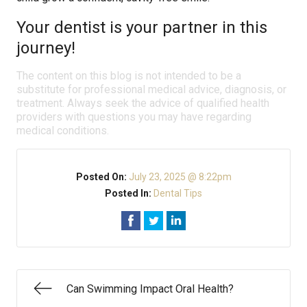
Your dentist is your partner in this
journey!
The content on this blog is not intended to be a
substitute for professional medical advice, diagnosis, or
treatment. Always seek the advice of qualified health
providers with questions you may have regarding
medical conditions.
Posted On:
July 23, 2025 @ 8:22pm
Posted In:
Dental Tips
Can Swimming Impact Oral Health?