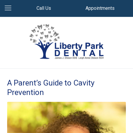
Call Us
Appointments
A Parent’s Guide to Cavity
Prevention