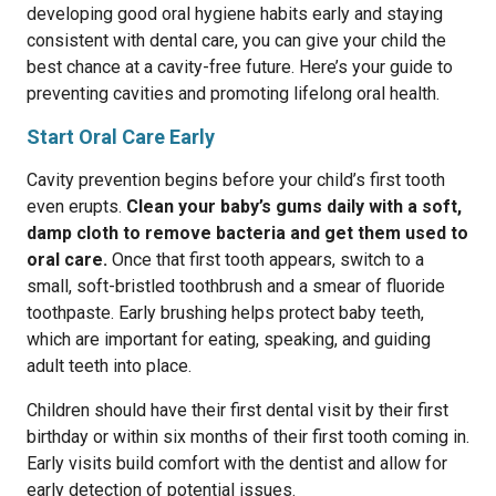
developing good oral hygiene habits early and staying
consistent with dental care, you can give your child the
best chance at a cavity-free future. Here’s your guide to
preventing cavities and promoting lifelong oral health.
Start Oral Care Early
Cavity prevention begins before your child’s first tooth
even erupts.
Clean your baby’s gums daily with a soft,
damp cloth to remove bacteria and get them used to
oral care.
Once that first tooth appears, switch to a
small, soft-bristled toothbrush and a smear of fluoride
toothpaste. Early brushing helps protect baby teeth,
which are important for eating, speaking, and guiding
adult teeth into place.
Children should have their first dental visit by their first
birthday or within six months of their first tooth coming in.
Early visits build comfort with the dentist and allow for
early detection of potential issues.