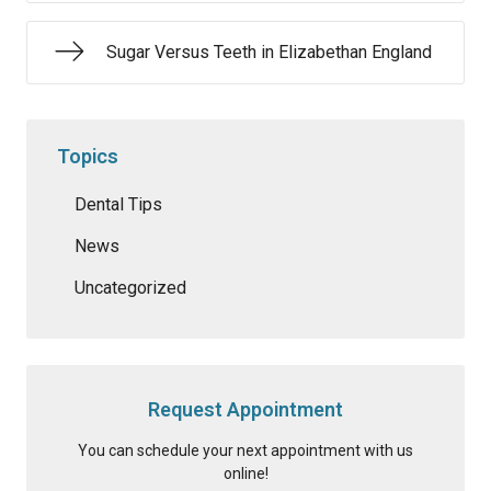
Sugar Versus Teeth in Elizabethan England
Topics
Dental Tips
News
Uncategorized
Request Appointment
You can schedule your next appointment with us
online!