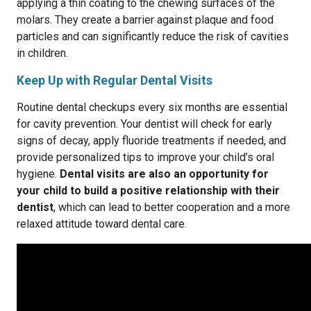
applying a thin coating to the chewing surfaces of the
molars. They create a barrier against plaque and food
particles and can significantly reduce the risk of cavities
in children.
Keep Up with Regular Dental Visits
Routine dental checkups every six months are essential
for cavity prevention. Your dentist will check for early
signs of decay, apply fluoride treatments if needed, and
provide personalized tips to improve your child’s oral
hygiene.
Dental visits are also an opportunity for
your child to build a positive relationship with their
dentist
, which can lead to better cooperation and a more
relaxed attitude toward dental care.