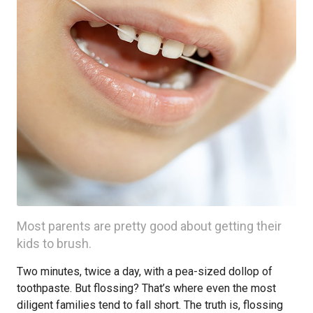
Most parents are pretty good about getting their
kids to brush.
Two minutes, twice a day, with a pea-sized dollop of
toothpaste. But flossing? That’s where even the most
diligent families tend to fall short. The truth is, flossing