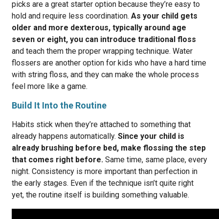
picks are a great starter option because they’re easy to
hold and require less coordination.
As your child gets
older and more dexterous, typically around age
seven or eight, you can introduce traditional floss
and teach them the proper wrapping technique. Water
flossers are another option for kids who have a hard time
with string floss, and they can make the whole process
feel more like a game.
Build It Into the Routine
Habits stick when they’re attached to something that
already happens automatically.
Since your child is
already brushing before bed, make flossing the step
that comes right before.
Same time, same place, every
night. Consistency is more important than perfection in
the early stages. Even if the technique isn’t quite right
yet, the routine itself is building something valuable.