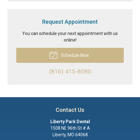
Request Appointment
You can schedule your next appointment with us
online!
Schedule Now
(816) 415-8080
Contact Us
Liberty Park Dental
1508 NE 96th St # A
Liberty
,
MO
64068