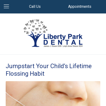
Call Us
Appointments
Jumpstart Your Child’s Lifetime
Flossing Habit