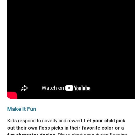
Make It Fun
Kids respond to novelty and reward.
Let your child pick
out their own floss picks in their favorite color or a