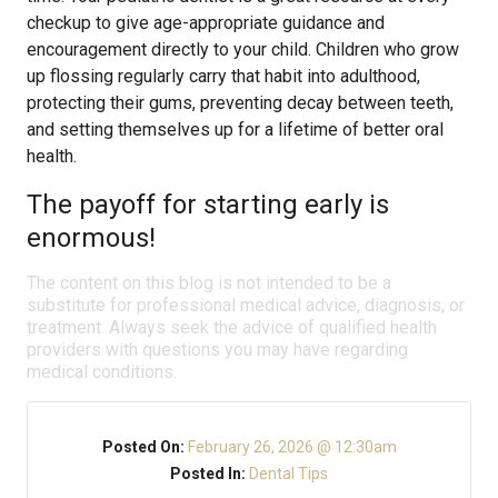
checkup to give age-appropriate guidance and
encouragement directly to your child. Children who grow
up flossing regularly carry that habit into adulthood,
protecting their gums, preventing decay between teeth,
and setting themselves up for a lifetime of better oral
health.
The payoff for starting early is
enormous!
The content on this blog is not intended to be a
substitute for professional medical advice, diagnosis, or
treatment. Always seek the advice of qualified health
providers with questions you may have regarding
medical conditions.
Posted On:
February 26, 2026 @ 12:30am
Posted In:
Dental Tips