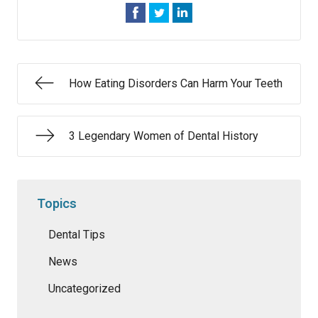
How Eating Disorders Can Harm Your Teeth
3 Legendary Women of Dental History
Topics
Dental Tips
News
Uncategorized