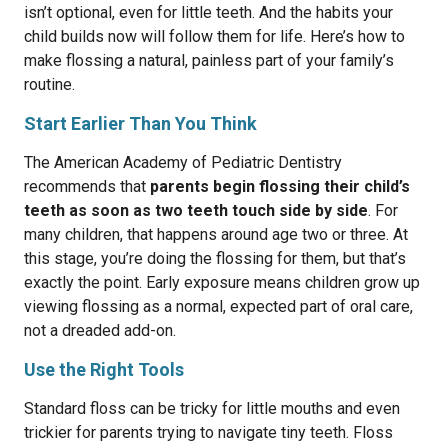
isn’t optional, even for little teeth. And the habits your
child builds now will follow them for life. Here’s how to
make flossing a natural, painless part of your family’s
routine.
Start Earlier Than You Think
The American Academy of Pediatric Dentistry
recommends that
parents begin flossing their child’s
teeth as soon as two teeth touch side by side
. For
many children, that happens around age two or three. At
this stage, you’re doing the flossing for them, but that’s
exactly the point. Early exposure means children grow up
viewing flossing as a normal, expected part of oral care,
not a dreaded add-on.
Use the Right Tools
Standard floss can be tricky for little mouths and even
trickier for parents trying to navigate tiny teeth. Floss