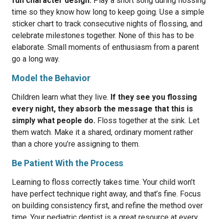
fun character design.
Play a short song during flossing
time so they know how long to keep going. Use a simple
sticker chart to track consecutive nights of flossing, and
celebrate milestones together. None of this has to be
elaborate. Small moments of enthusiasm from a parent
go a long way.
Model the Behavior
Children learn what they live.
If they see you flossing
every night, they absorb the message that this is
simply what people do.
Floss together at the sink. Let
them watch. Make it a shared, ordinary moment rather
than a chore you’re assigning to them.
Be Patient With the Process
Learning to floss correctly takes time. Your child won’t
have perfect technique right away, and that’s fine. Focus
on building consistency first, and refine the method over
time. Your pediatric dentist is a great resource at every