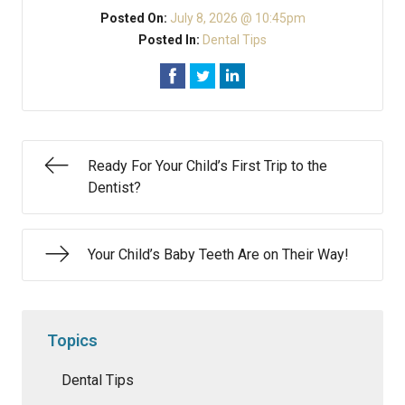
Posted On:
July 8, 2026 @ 10:45pm
Posted In:
Dental Tips
Ready For Your Child’s First Trip to the
Dentist?
Your Child’s Baby Teeth Are on Their Way!
Topics
Dental Tips