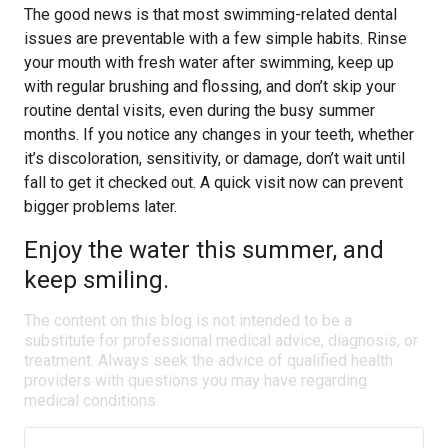
The good news is that most swimming-related dental
issues are preventable with a few simple habits. Rinse
your mouth with fresh water after swimming, keep up
with regular brushing and flossing, and don’t skip your
routine dental visits, even during the busy summer
months. If you notice any changes in your teeth, whether
it’s discoloration, sensitivity, or damage, don’t wait until
fall to get it checked out. A quick visit now can prevent
bigger problems later.
Enjoy the water this summer, and
keep smiling.
The content on this blog is not intended to be a
substitute for professional medical advice, diagnosis, or
treatment. Always seek the advice of qualified health
providers with questions you may have regarding
medical conditions.