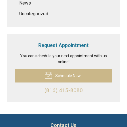
News
Uncategorized
Request Appointment
You can schedule your next appointment with us
online!
Schedule Now
(816) 415-8080
Contact Us