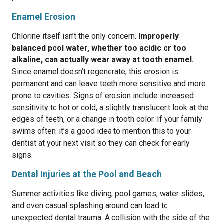
Enamel Erosion
Chlorine itself isn’t the only concern.
Improperly
balanced pool water, whether too acidic or too
alkaline, can actually wear away at tooth enamel.
Since enamel doesn’t regenerate, this erosion is
permanent and can leave teeth more sensitive and more
prone to cavities. Signs of erosion include increased
sensitivity to hot or cold, a slightly translucent look at the
edges of teeth, or a change in tooth color. If your family
swims often, it’s a good idea to mention this to your
dentist at your next visit so they can check for early
signs.
Dental Injuries at the Pool and Beach
Summer activities like diving, pool games, water slides,
and even casual splashing around can lead to
unexpected dental trauma. A collision with the side of the