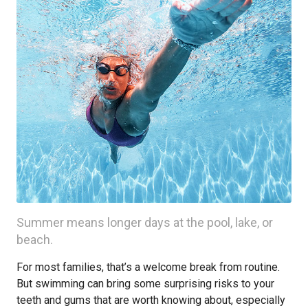
Summer means longer days at the pool, lake, or
beach.
For most families, that’s a welcome break from routine.
But swimming can bring some surprising risks to your
teeth and gums that are worth knowing about, especially