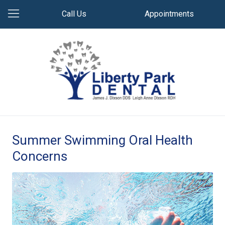
Call Us
Appointments
Summer Swimming Oral Health
Concerns