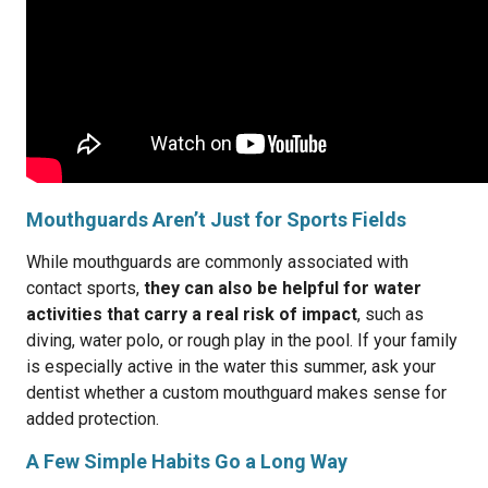
Mouthguards Aren’t Just for Sports Fields
While mouthguards are commonly associated with
contact sports,
they can also be helpful for water
activities that carry a real risk of impact
, such as
diving, water polo, or rough play in the pool. If your family
is especially active in the water this summer, ask your
dentist whether a custom mouthguard makes sense for
added protection.
A Few Simple Habits Go a Long Way