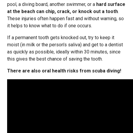
pool, a diving board, another swimmer, or a
hard surface
at the beach can chip, crack, or knock out a tooth
.
These injuries often happen fast and without warning, so
it helps to know what to do if one occurs.
If a permanent tooth gets knocked out, try to keep it
moist (in milk or the person’s saliva) and get to a dentist
as quickly as possible, ideally within 30 minutes, since
this gives the best chance of saving the tooth.
There are also oral health risks from scuba diving!