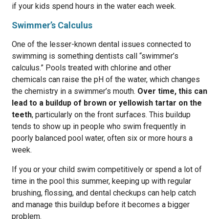
if your kids spend hours in the water each week.
Swimmer’s Calculus
One of the lesser-known dental issues connected to
swimming is something dentists call “swimmer’s
calculus.” Pools treated with chlorine and other
chemicals can raise the pH of the water, which changes
the chemistry in a swimmer’s mouth.
Over time, this can
lead to a buildup of brown or yellowish tartar on the
teeth
, particularly on the front surfaces. This buildup
tends to show up in people who swim frequently in
poorly balanced pool water, often six or more hours a
week.
If you or your child swim competitively or spend a lot of
time in the pool this summer, keeping up with regular
brushing, flossing, and dental checkups can help catch
and manage this buildup before it becomes a bigger
problem.